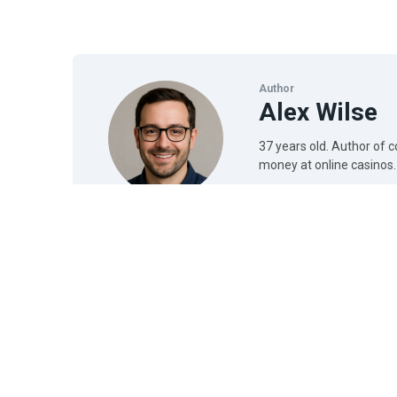
Author
Alex Wilse
37 years old. Author of 
money at online casinos.