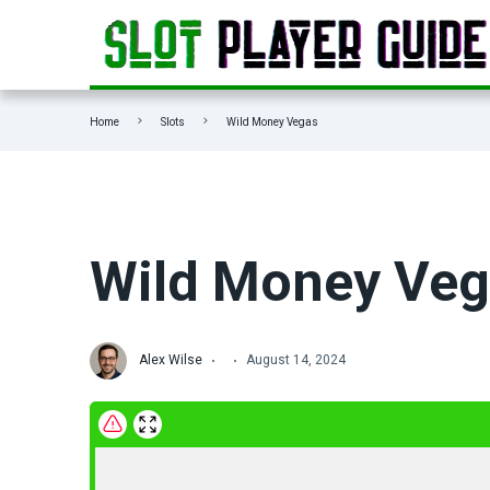
Casinos for Real Money
Poker News
Home
Slots
Wild Money Vegas
Casinos Free Spins
Roulette News
Fast Withdrawal Casinos
Casinos No Deposit Bonus
Wild Money Veg
Alex Wilse
August 14, 2024