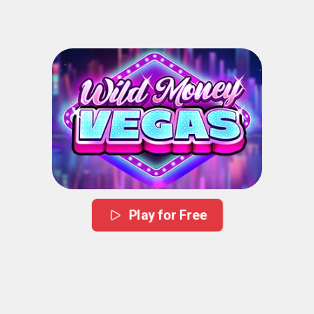
Play for Free