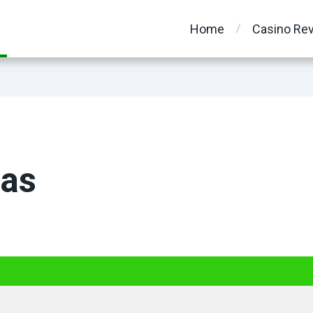
Home
Casino Re
as