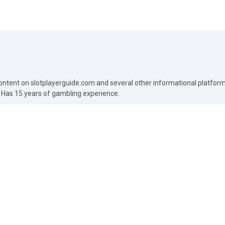
content on slotplayerguide.com and several other informational platf
 Has 15 years of gambling experience.