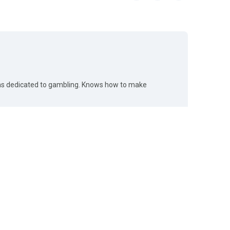
orms dedicated to gambling. Knows how to make