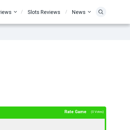
views
Slots Reviews
News
Rate Game
(
0
Votes)