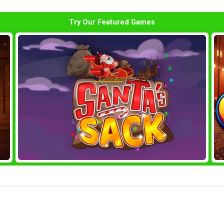
Try Our Featured Games