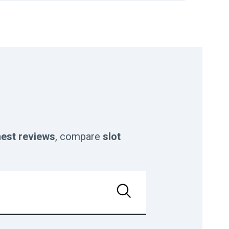
est reviews
, compare
slot