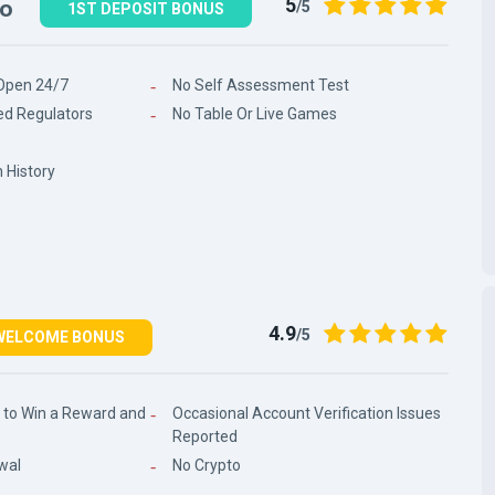
5
no
/5
1ST DEPOSIT BONUS
 Open 24/7
No Self Assessment Test
ed Regulators
No Table Or Live Games
 History
4.9
/5
WELCOME BONUS
 to Win a Reward and
Occasional Account Verification Issues
Reported
wal
No Crypto