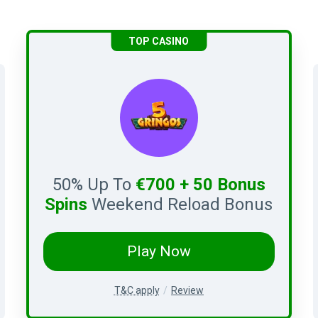
TOP CASINO
50% Up To
€700 + 50 Bonus
Spins
Weekend Reload Bonus
Play Now
T&C apply
Review