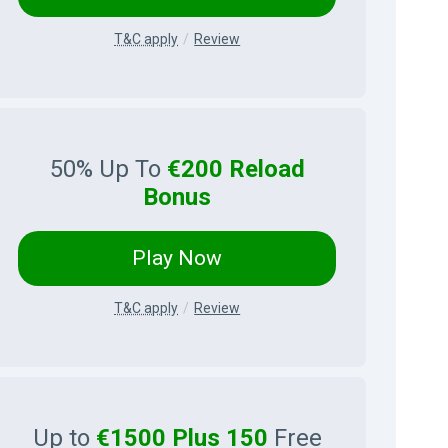
T&C apply
Review
50% Up To
€200 Reload
Bonus
Play Now
T&C apply
Review
Up to
€1500 Plus 150
Free