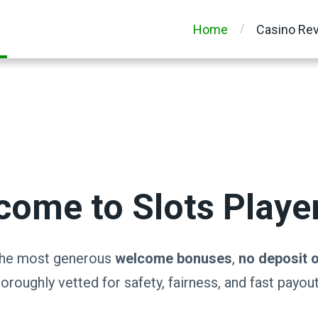
Home
Casino Re
ome to Slots Player
the most generous
welcome bonuses
,
no deposit 
horoughly vetted for safety, fairness, and fast payout