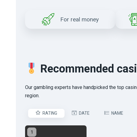
For real money
Recommended casin
Our gambling experts have handpicked the top cas
region.
RATING
DATE
NAME