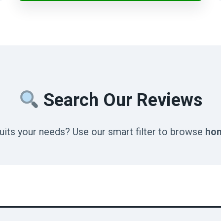
Search Our Reviews
suits your needs? Use our smart filter to browse
hon