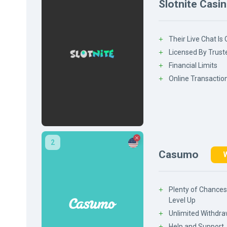
Slotnite Casi
Their Live Chat Is
Licensed By Trust
Financial Limits
Online Transaction
Casumo
Plenty of Chances
Level Up
Unlimited Withdra
Help and Support