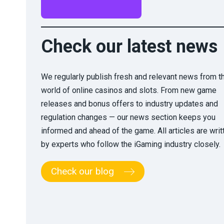
Check our latest news
We regularly publish fresh and relevant news from t
world of online casinos and slots. From new game
releases and bonus offers to industry updates and
regulation changes — our news section keeps you
informed and ahead of the game. All articles are writ
by experts who follow the iGaming industry closely.
Check our blog