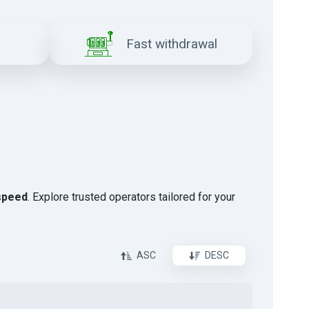
Fast withdrawal
speed
. Explore trusted operators tailored for your
ASC
DESC