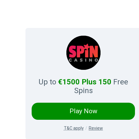
Up to
€1500 Plus 150
Free
Spins
Play Now
T&C apply
Review