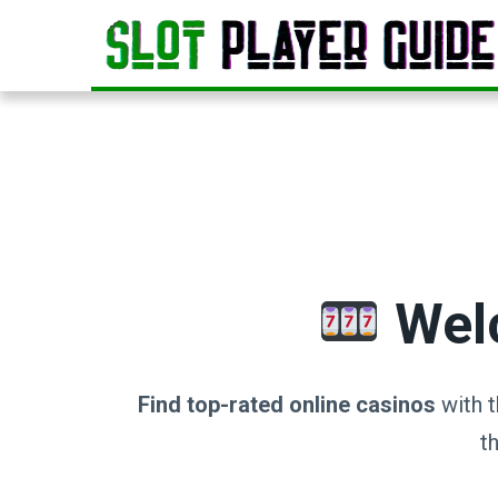
Casinos for Real Money
Poker News
Casinos Free Spins
Roulette News
Fast Withdrawal Casinos
Casinos No Deposit Bonus
Welc
Find top-rated online casinos
with 
t