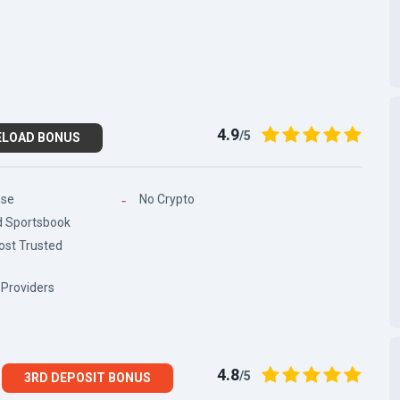
4.9
/5
ELOAD BONUS
nse
No Crypto
 Sportsbook
ost Trusted
 Providers
4.8
/5
3RD DEPOSIT BONUS