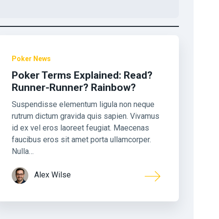
Poker News
Poker Terms Explained: Read?
Runner-Runner? Rainbow?
Suspendisse elementum ligula non neque
rutrum dictum gravida quis sapien. Vivamus
id ex vel eros laoreet feugiat. Maecenas
faucibus eros sit amet porta ullamcorper.
Nulla…
Alex Wilse