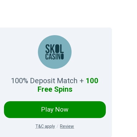
100% Deposit Match +
100
Free Spins
Play Now
T&C apply
Review