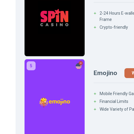
2-24 Hours E-wall
Frame
Crypto-friendly
Emojino
Mobile Friendly G
Financial Limits
Wide Variety of 