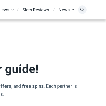
views
Slots Reviews
News
 guide!
offers
, and
free spins
. Each partner is
s.