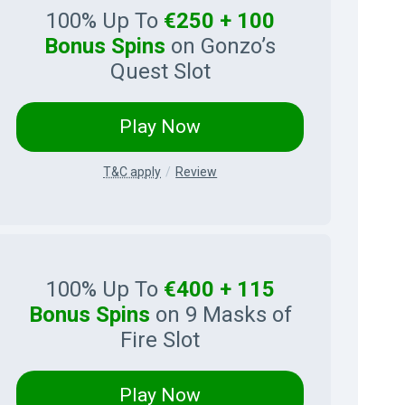
100% Up To
€250 + 100
Bonus Spins
on Gonzo’s
Quest Slot
Play Now
T&C apply
Review
100% Up To
€400 + 115
Bonus Spins
on 9 Masks of
Fire Slot
Play Now