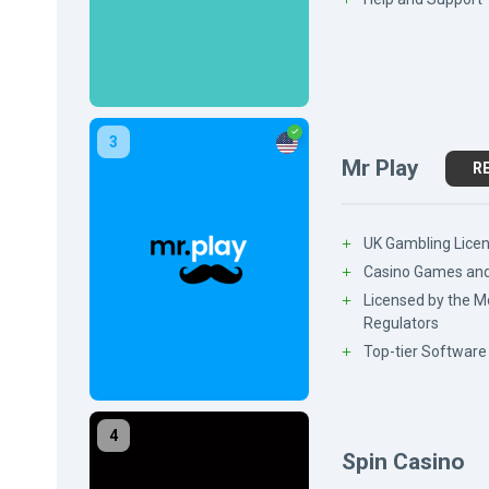
Mr Play
R
UK Gambling Lice
Casino Games and
Licensed by the M
Regulators
Top-tier Software
Spin Casino