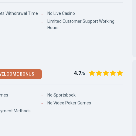
ets Withdrawal Time
No Live Casino
Limited Customer Support Working
Hours
4.7
/5
WELCOME BONUS
ames
No Sportsbook
No Video Poker Games
Payment Methods