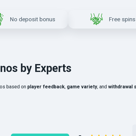
No deposit bonus
Free spins
os by Experts
inos based on
player feedback
,
game variety
, and
withdrawal 