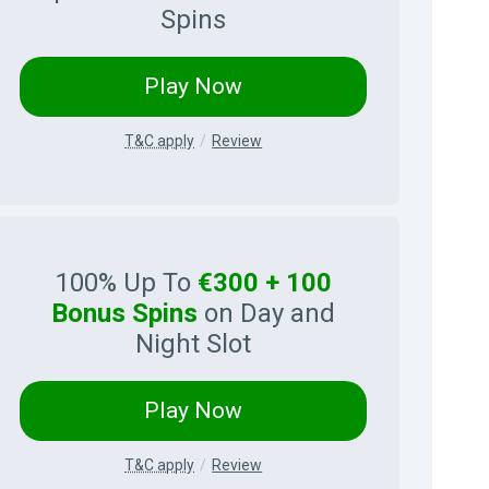
Spins
Play Now
T&C apply
Review
100% Up To
€300 + 100
Bonus Spins
on Day and
Night Slot
Play Now
T&C apply
Review