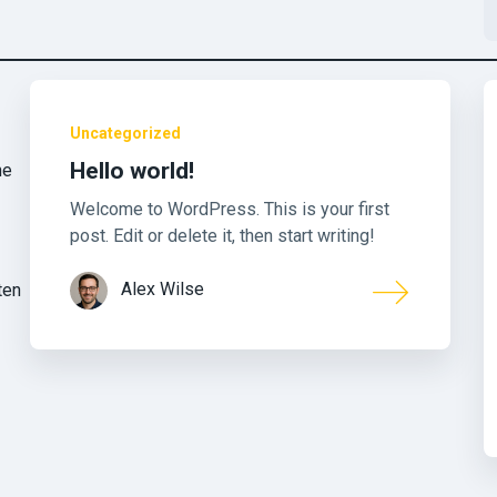
Uncategorized
Hello world!
he
Welcome to WordPress. This is your first
post. Edit or delete it, then start writing!
Alex Wilse
ten