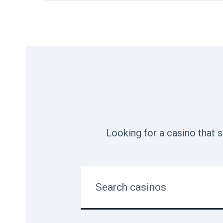
Looking for a casino that 