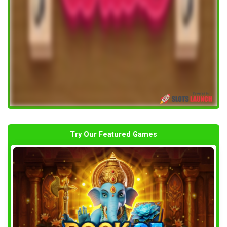
Try Our Featured Games