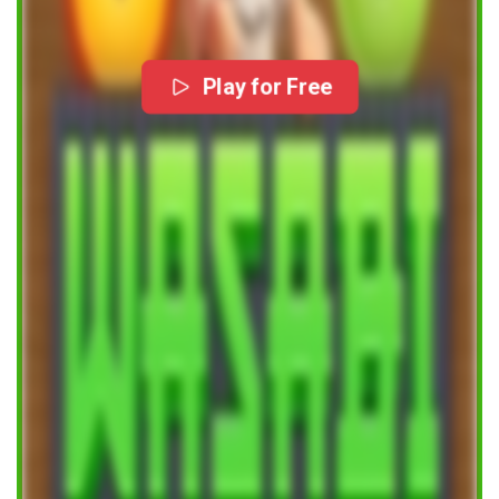
Play for Free