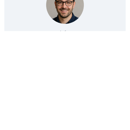
Author
Alex Wilse
37 years old. Author of content on slotplayerguide.com
and several other informational platforms dedicated to
gambling. Knows how to make money at online casinos.
Has 15 years of gambling experience.