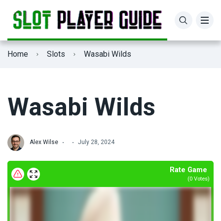
Casinos for Real Money
Poker News
Home
Slots
Wasabi Wilds
Casinos Free Spins
Roulette News
Fast Withdrawal Casinos
Wasabi Wilds
Casinos No Deposit Bonus
Alex Wilse
July 28, 2024
Rate Game
(
0
Votes)