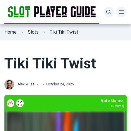
Casinos for Real Money
Poker News
Home
Slots
Tiki Tiki Twist
Casinos Free Spins
Roulette News
Fast Withdrawal Casinos
Tiki Tiki Twist
Casinos No Deposit Bonus
Alex Wilse
October 24, 2025
Rate Game
(
0
Votes)