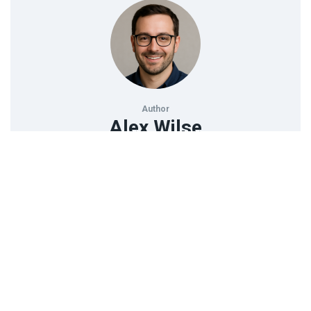
Author
Alex Wilse
37 years old. Author of content on slotplayerguide.com
and several other informational platforms dedicated to
gambling. Knows how to make money at online casinos.
Has 15 years of gambling experience.