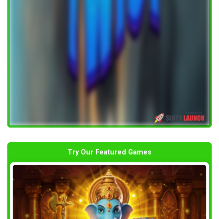
Try Our Featured Games