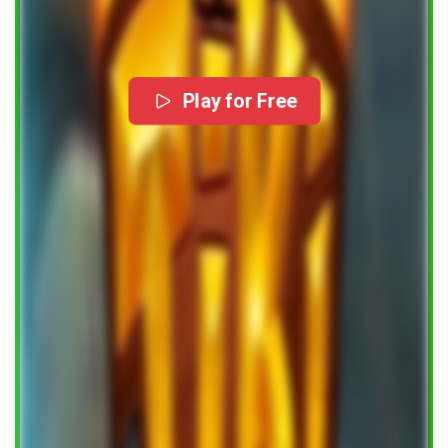
Play for Free