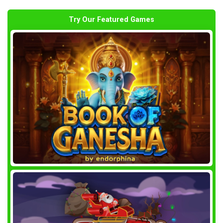
Try Our Featured Games