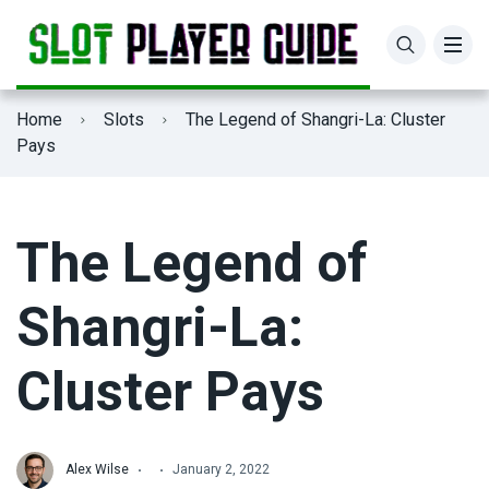
Casinos for Real Money
Poker News
Home
Slots
The Legend of Shangri-La: Cluster
Casinos Free Spins
Roulette News
Pays
Fast Withdrawal Casinos
The Legend of
Casinos No Deposit Bonus
Shangri-La:
Cluster Pays
Alex Wilse
January 2, 2022