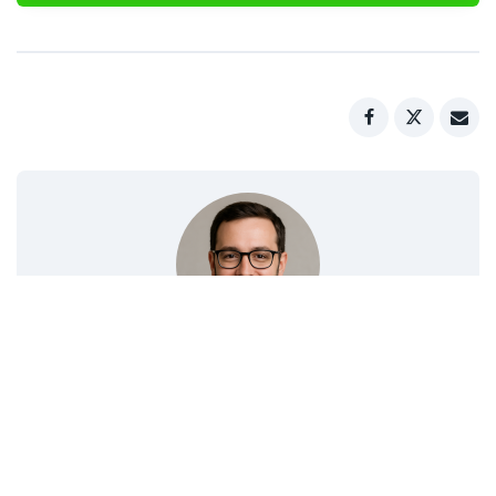
Author
Alex Wilse
37 years old. Author of content on slotplayerguide.com
and several other informational platforms dedicated to
gambling. Knows how to make money at online casinos.