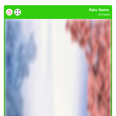
Rate Game
(
0
Votes)