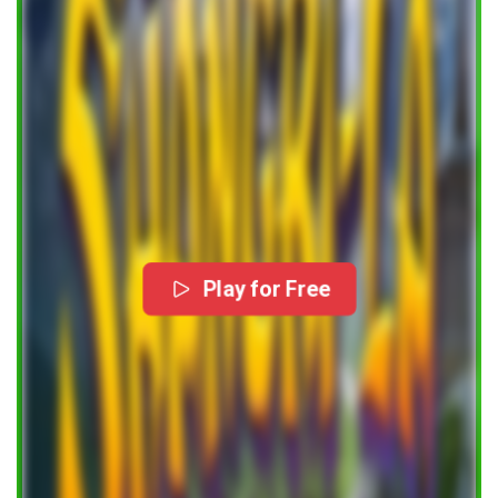
Play for Free