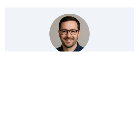
Author
Alex Wilse
37 years old. Author of content on slotplayerguide.com
and several other informational platforms dedicated to
gambling. Knows how to make money at online casinos.
Has 15 years of gambling experience.