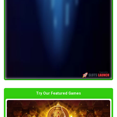
Try Our Featured Games