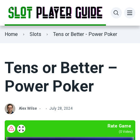
Casinos for Real Money
Poker News
Home
Slots
Tens or Better - Power Poker
Casinos Free Spins
Roulette News
Fast Withdrawal Casinos
Tens or Better –
Casinos No Deposit Bonus
Power Poker
Alex Wilse
July 28, 2024
Rate Game
(
0
Votes)