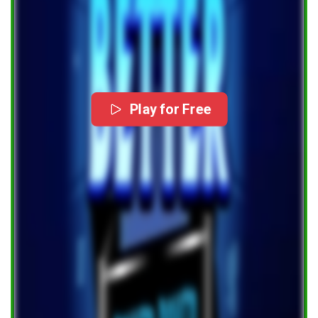
Play for Free