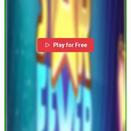
Play for Free