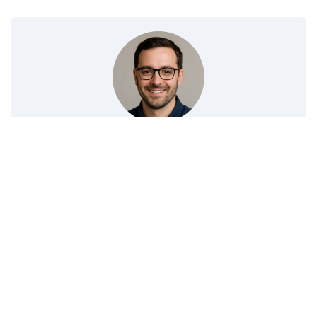
Author
Alex Wilse
37 years old. Author of content on slotplayerguide.com
and several other informational platforms dedicated to
gambling. Knows how to make money at online casinos.
Has 15 years of gambling experience.