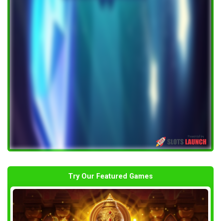
Try Our Featured Games