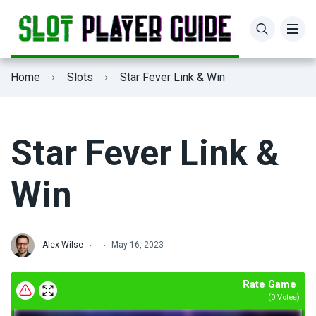
Casinos for Real Money
Poker News
Home
Slots
Star Fever Link & Win
Casinos Free Spins
Roulette News
Fast Withdrawal Casinos
Star Fever Link &
Casinos No Deposit Bonus
Win
Alex Wilse
May 16, 2023
Rate Game
(
0
Votes)