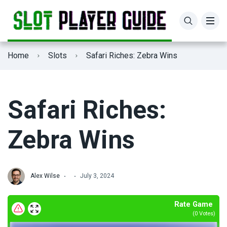
Casinos for Real Money
Poker News
Home
Slots
Safari Riches: Zebra Wins
Casinos Free Spins
Roulette News
Fast Withdrawal Casinos
Safari Riches:
Casinos No Deposit Bonus
Zebra Wins
Alex Wilse
July 3, 2024
Rate Game
(
0
Votes)