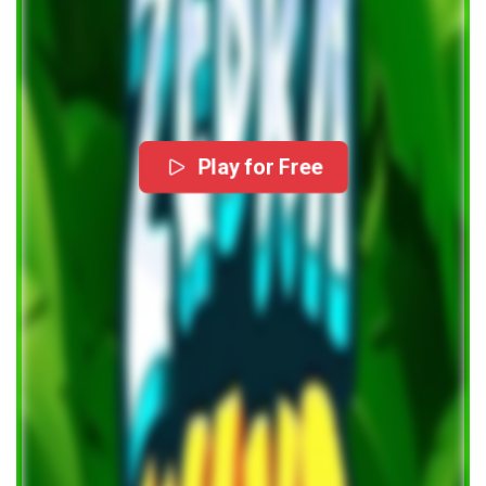
Play for Free