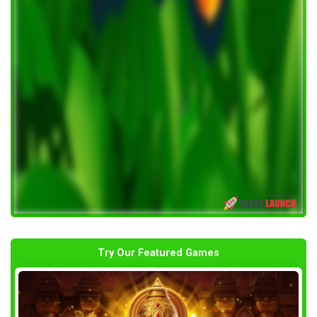
Try Our Featured Games