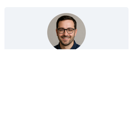
Author
Alex Wilse
37 years old. Author of content on slotplayerguide.com
and several other informational platforms dedicated to
gambling. Knows how to make money at online casinos.
Has 15 years of gambling experience.