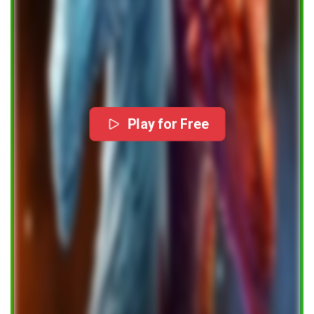
Play for Free