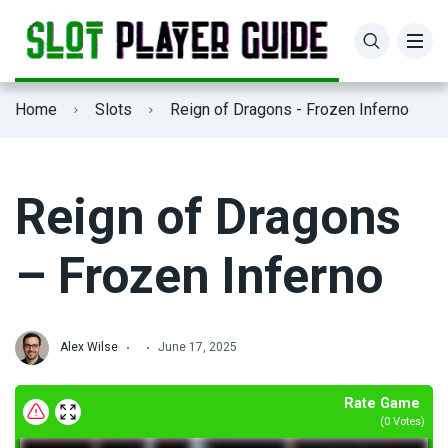
Casinos for Real Money
Poker News
Home
Slots
Reign of Dragons - Frozen Inferno
Casinos Free Spins
Roulette News
Fast Withdrawal Casinos
Reign of Dragons
Casinos No Deposit Bonus
– Frozen Inferno
Alex Wilse
June 17, 2025
Rate Game
(
0
Votes)