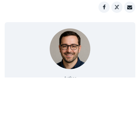
Author
Alex Wilse
37 years old. Author of content on slotplayerguide.com
and several other informational platforms dedicated to
gambling. Knows how to make money at online casinos.
Has 15 years of gambling experience.