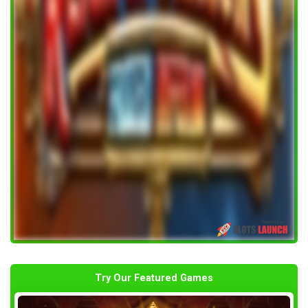
Try Our Featured Games