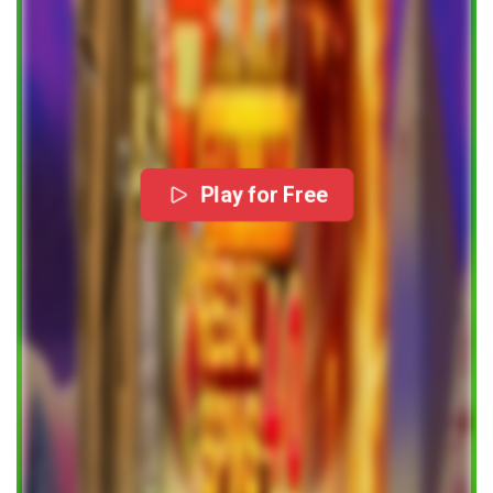
Play for Free