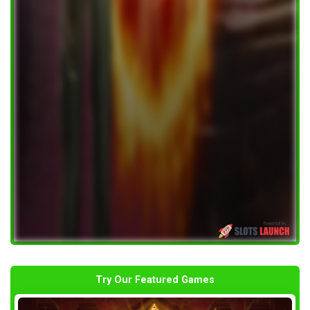
Try Our Featured Games