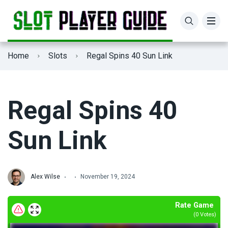
Casinos for Real Money
Poker News
Home
Slots
Regal Spins 40 Sun Link
Casinos Free Spins
Roulette News
Fast Withdrawal Casinos
Regal Spins 40
Casinos No Deposit Bonus
Sun Link
Alex Wilse
November 19, 2024
Rate Game
(
0
Votes)