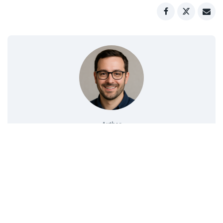
Author
Alex Wilse
37 years old. Author of content on slotplayerguide.com
and several other informational platforms dedicated to
gambling. Knows how to make money at online casinos.
Has 15 years of gambling experience.