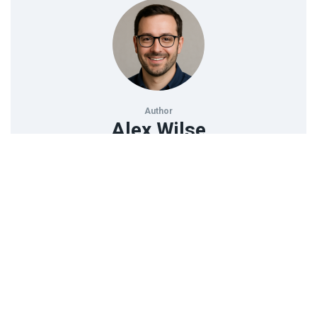
Author
Alex Wilse
37 years old. Author of content on slotplayerguide.com
and several other informational platforms dedicated to
gambling. Knows how to make money at online casinos.
Has 15 years of gambling experience.