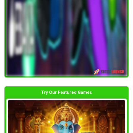
Try Our Featured Games