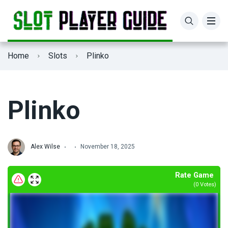
Casinos for Real Money
Poker News
Home
Slots
Plinko
Casinos Free Spins
Roulette News
Fast Withdrawal Casinos
Plinko
Casinos No Deposit Bonus
Alex Wilse
November 18, 2025
Rate Game
(
0
Votes)