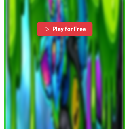
Play for Free