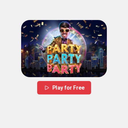
Play for Free