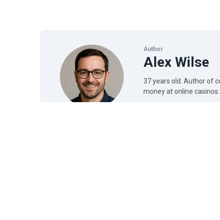
Author
Alex Wilse
37 years old. Author of 
money at online casinos.