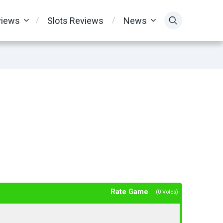
views
Slots Reviews
News
Rate Game
(
0
Votes)