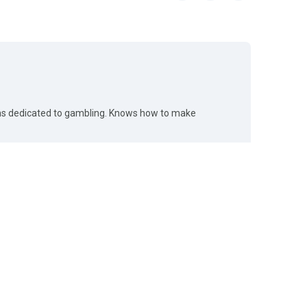
orms dedicated to gambling. Knows how to make