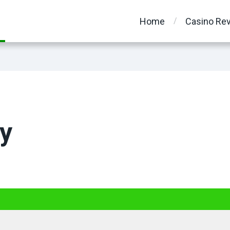
Home
Casino Re
ty