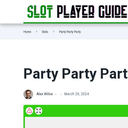
Casinos for Real Money
Poker News
Home
Slots
Party Party Party
Casinos Free Spins
Roulette News
Fast Withdrawal Casinos
Casinos No Deposit Bonus
Party Party Par
Alex Wilse
March 29, 2024