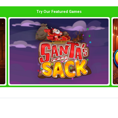
Try Our Featured Games