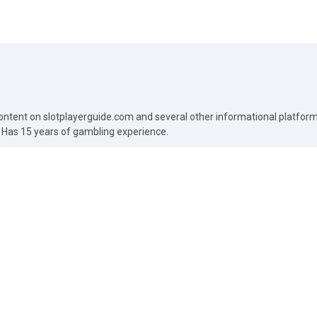
content on slotplayerguide.com and several other informational platf
 Has 15 years of gambling experience.