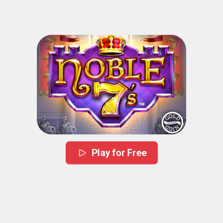
Play for Free