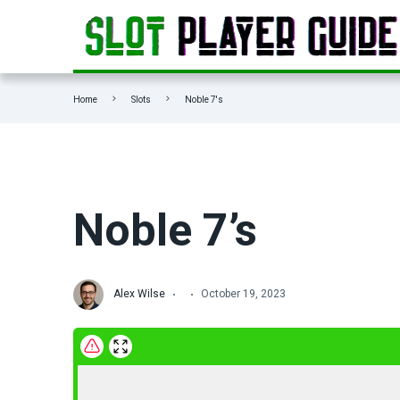
Casinos for Real Money
Poker News
Home
Slots
Noble 7's
Casinos Free Spins
Roulette News
Fast Withdrawal Casinos
Casinos No Deposit Bonus
Noble 7’s
Alex Wilse
October 19, 2023