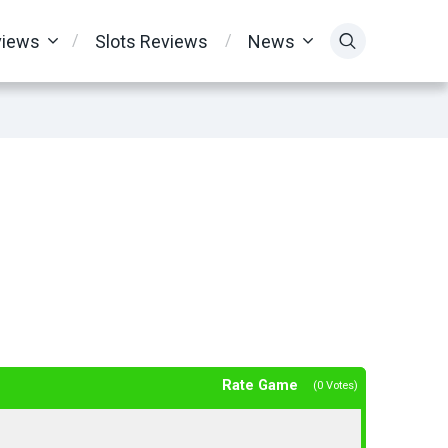
views
Slots Reviews
News
Rate Game
(
0
Votes)