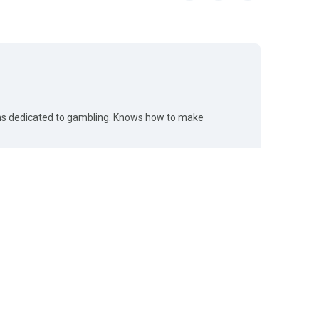
orms dedicated to gambling. Knows how to make