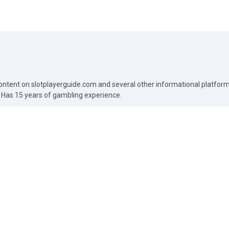
content on slotplayerguide.com and several other informational platf
 Has 15 years of gambling experience.