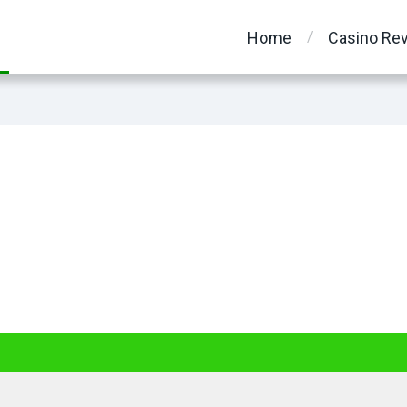
Home
Casino Re