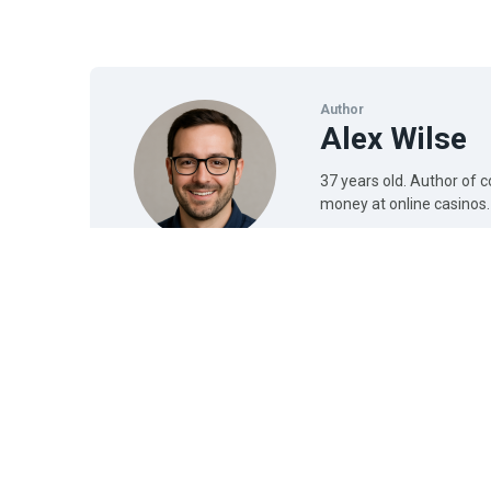
Author
Alex Wilse
37 years old. Author of 
money at online casinos.