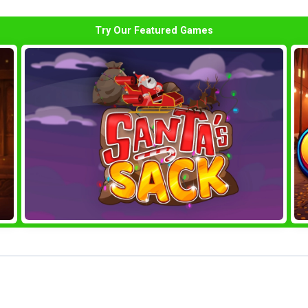
Try Our Featured Games