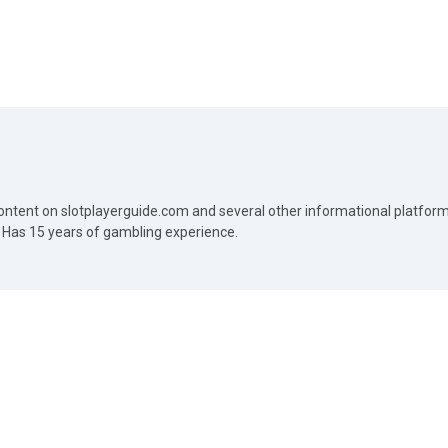
content on slotplayerguide.com and several other informational platf
 Has 15 years of gambling experience.