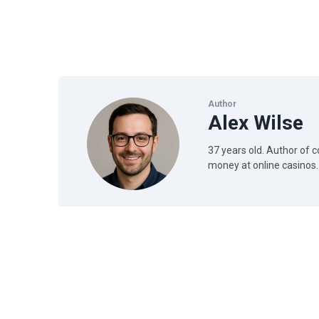
Author
Alex Wilse
37 years old. Author of 
money at online casinos.