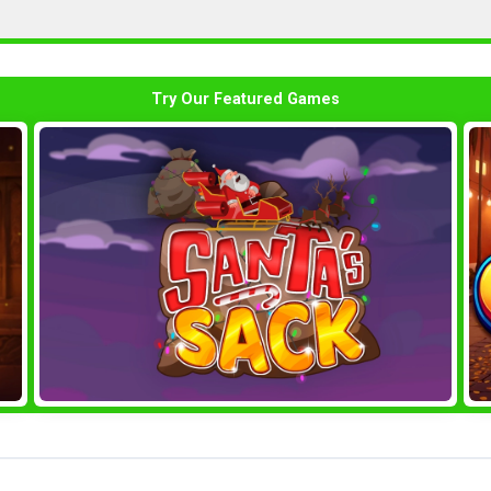
Try Our Featured Games