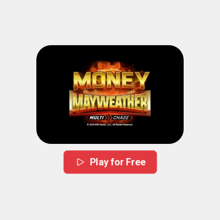
Play for Free