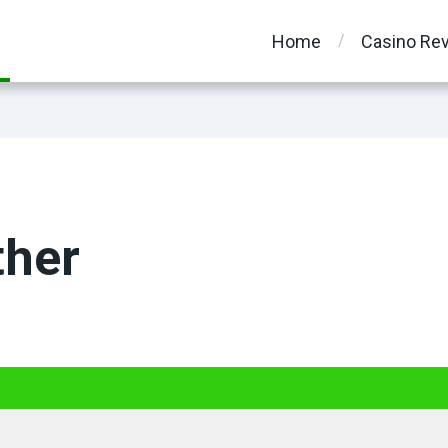
Home
Casino Re
her