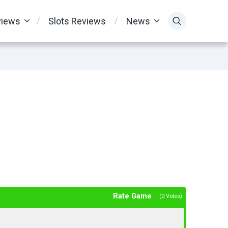
views
Slots Reviews
News
Rate Game
(
0
Votes)