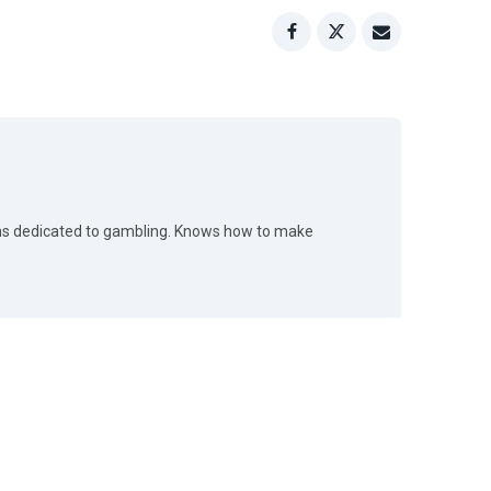
orms dedicated to gambling. Knows how to make