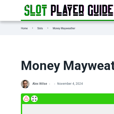
Casinos for Real Money
Poker News
Home
Slots
Money Mayweather
Casinos Free Spins
Roulette News
Fast Withdrawal Casinos
Casinos No Deposit Bonus
Money Mayweat
Alex Wilse
November 4, 2024