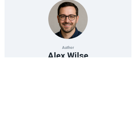
Author
Alex Wilse
37 years old. Author of content on slotplayerguide.com
and several other informational platforms dedicated to
gambling. Knows how to make money at online casinos.
Has 15 years of gambling experience.