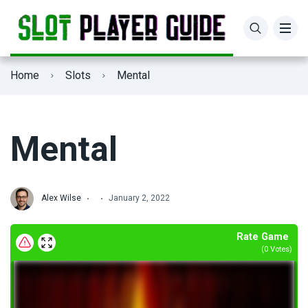
Casinos for Real Money
Poker News
Home
Slots
Mental
Casinos Free Spins
Roulette News
Fast Withdrawal Casinos
Mental
Casinos No Deposit Bonus
Alex Wilse
January 2, 2022
Rate Game
(
0
Votes)