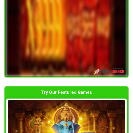
Try Our Featured Games