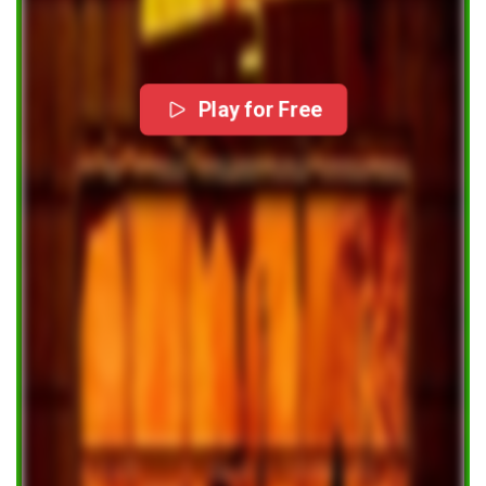
Play for Free