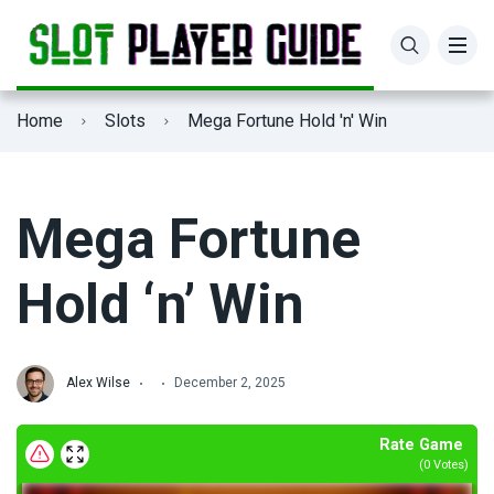
Casinos for Real Money
Poker News
Home
Slots
Mega Fortune Hold 'n' Win
Casinos Free Spins
Roulette News
Fast Withdrawal Casinos
Mega Fortune
Casinos No Deposit Bonus
Hold ‘n’ Win
Alex Wilse
December 2, 2025
Rate Game
(
0
Votes)