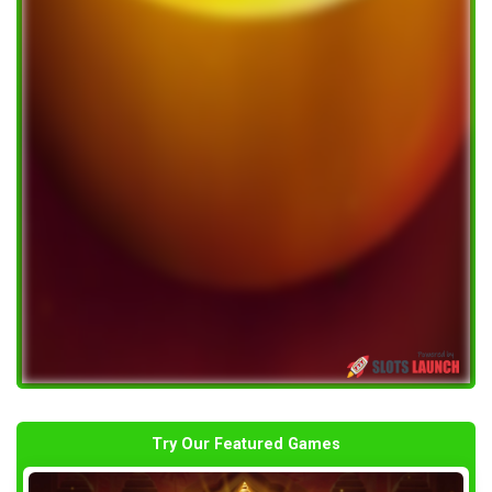
Try Our Featured Games