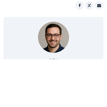
Author
Alex Wilse
37 years old. Author of content on slotplayerguide.com
and several other informational platforms dedicated to
gambling. Knows how to make money at online casinos.
Has 15 years of gambling experience.