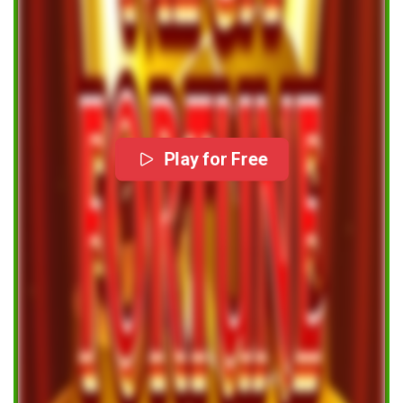
Play for Free