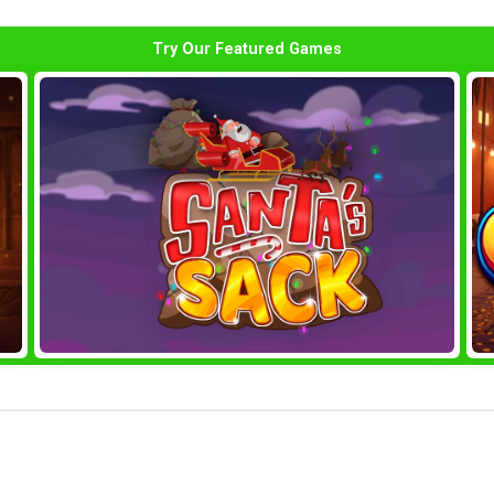
Try Our Featured Games