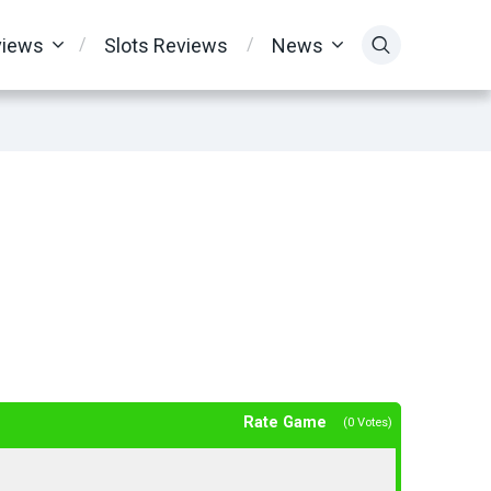
views
Slots Reviews
News
Rate Game
(
0
Votes)