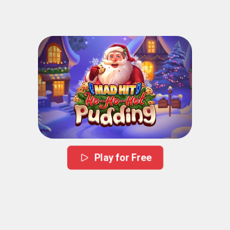
Play for Free