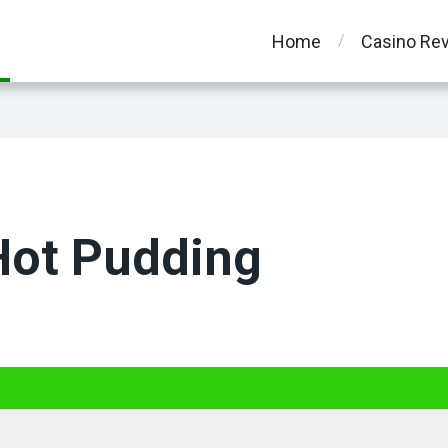
Home
Casino Re
Hot Pudding