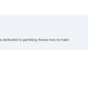
orms dedicated to gambling. Knows how to make