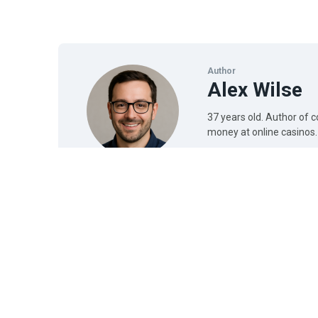
Author
Alex Wilse
37 years old. Author of 
money at online casinos.