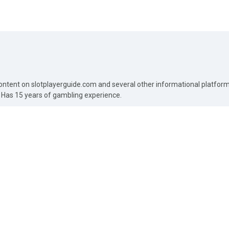
content on slotplayerguide.com and several other informational platf
 Has 15 years of gambling experience.