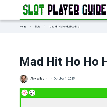
Casinos for Real Money
Poker News
Home
Slots
Mad Hit Ho Ho Hot Pudding
Casinos Free Spins
Roulette News
Fast Withdrawal Casinos
Casinos No Deposit Bonus
Mad Hit Ho Ho 
Alex Wilse
October 1, 2025