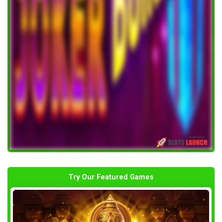
Try Our Featured Games