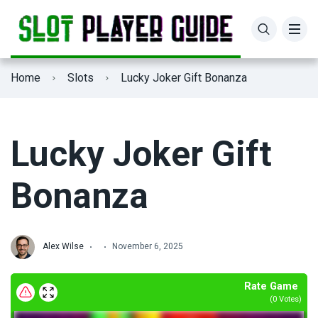
Casinos for Real Money
Poker News
Home
Slots
Lucky Joker Gift Bonanza
Casinos Free Spins
Roulette News
Fast Withdrawal Casinos
Lucky Joker Gift
Casinos No Deposit Bonus
Bonanza
Alex Wilse
November 6, 2025
Rate Game
(
0
Votes)