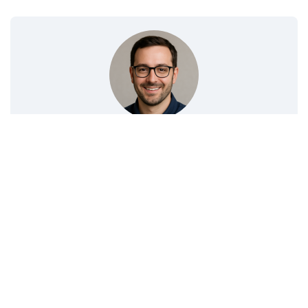
Author
Alex Wilse
37 years old. Author of content on slotplayerguide.com
and several other informational platforms dedicated to
gambling. Knows how to make money at online casinos.
Has 15 years of gambling experience.