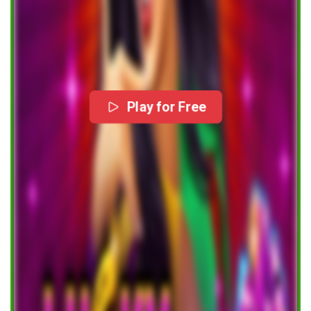
Play for Free