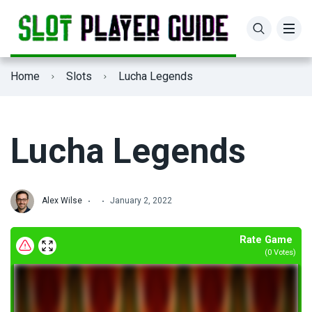
Casinos for Real Money
Poker News
Home
Slots
Lucha Legends
Casinos Free Spins
Roulette News
Fast Withdrawal Casinos
Lucha Legends
Casinos No Deposit Bonus
Alex Wilse
January 2, 2022
Rate Game
(
0
Votes)