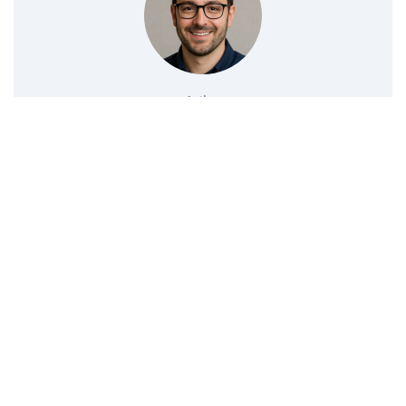
Author
Alex Wilse
37 years old. Author of content on slotplayerguide.com
and several other informational platforms dedicated to
gambling. Knows how to make money at online casinos.
Has 15 years of gambling experience.