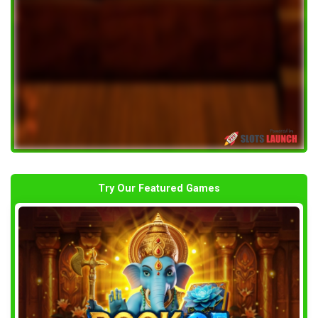
Try Our Featured Games