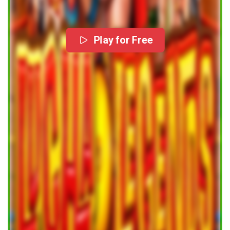
Play for Free