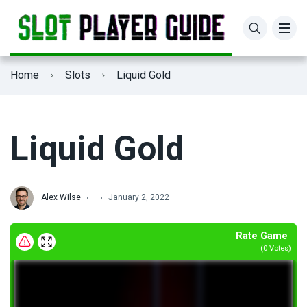
Casinos for Real Money
Poker News
Home
Slots
Liquid Gold
Casinos Free Spins
Roulette News
Fast Withdrawal Casinos
Liquid Gold
Casinos No Deposit Bonus
Alex Wilse
January 2, 2022
Rate Game
(
0
Votes)