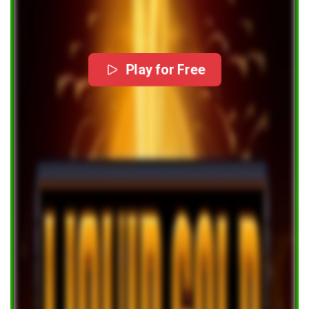
Play for Free