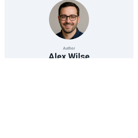
Author
Alex Wilse
37 years old. Author of content on slotplayerguide.com
and several other informational platforms dedicated to
gambling. Knows how to make money at online casinos.
Has 15 years of gambling experience.