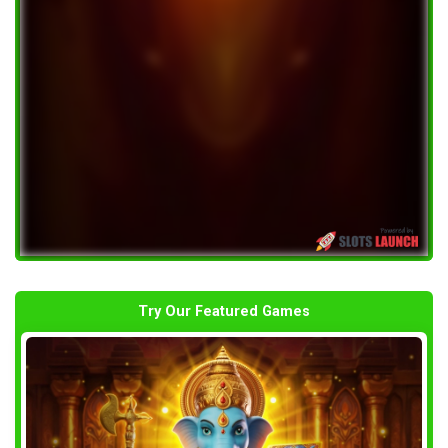
Try Our Featured Games