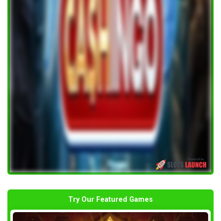
Try Our Featured Games