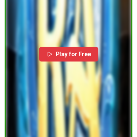
Play for Free