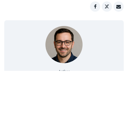
Author
Alex Wilse
37 years old. Author of content on slotplayerguide.com
and several other informational platforms dedicated to
gambling. Knows how to make money at online casinos.
Has 15 years of gambling experience.