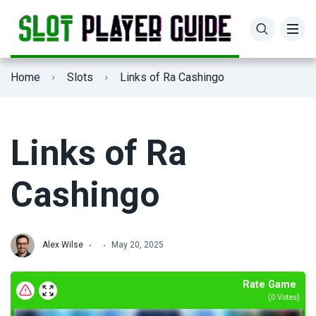
Casinos for Real Money
Poker News
Home
Slots
Links of Ra Cashingo
Casinos Free Spins
Roulette News
Fast Withdrawal Casinos
Links of Ra
Casinos No Deposit Bonus
Cashingo
Alex Wilse
May 20, 2025
Rate Game
(
0
Votes)