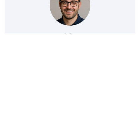
Author
Alex Wilse
37 years old. Author of content on slotplayerguide.com
and several other informational platforms dedicated to
gambling. Knows how to make money at online casinos.
Has 15 years of gambling experience.