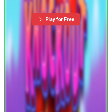
Play for Free