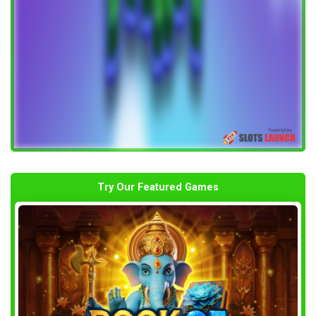
Try Our Featured Games