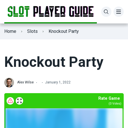
Casinos for Real Money
Poker News
Home
Slots
Knockout Party
Casinos Free Spins
Roulette News
Fast Withdrawal Casinos
Knockout Party
Casinos No Deposit Bonus
Alex Wilse
January 1, 2022
Rate Game
(
0
Votes)