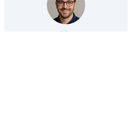
Author
Alex Wilse
37 years old. Author of content on slotplayerguide.com
and several other informational platforms dedicated to
gambling. Knows how to make money at online casinos.
Has 15 years of gambling experience.