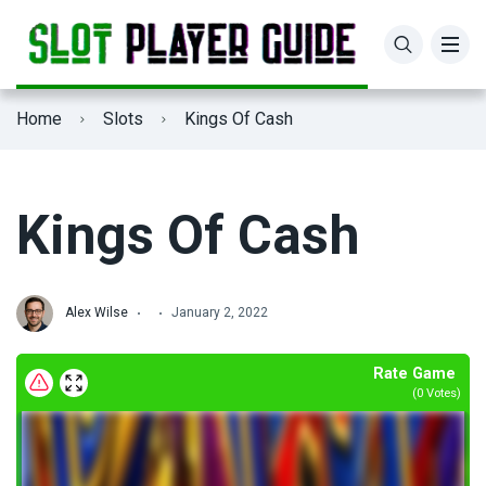
Casinos for Real Money
Poker News
Home
Slots
Kings Of Cash
Casinos Free Spins
Roulette News
Fast Withdrawal Casinos
Kings Of Cash
Casinos No Deposit Bonus
Alex Wilse
January 2, 2022
Rate Game
(
0
Votes)