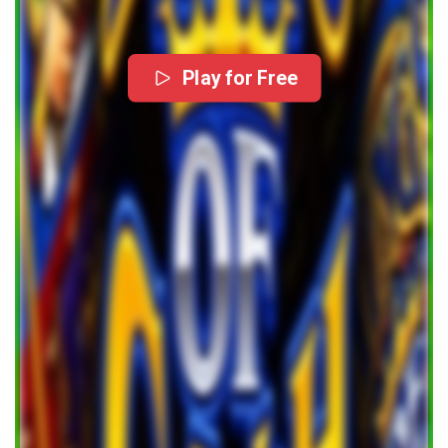
Play for Free