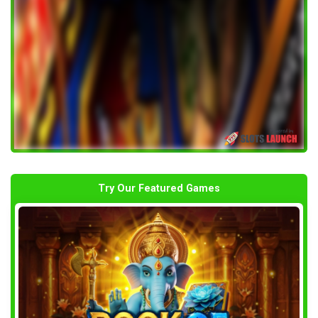
Try Our Featured Games