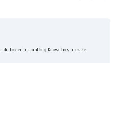
orms dedicated to gambling. Knows how to make