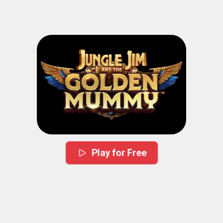
Play for Free