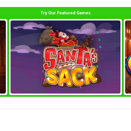
Try Our Featured Games