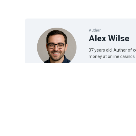
Author
Alex Wilse
37 years old. Author of 
money at online casinos.