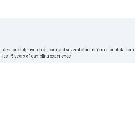
content on slotplayerguide.com and several other informational platf
 Has 15 years of gambling experience.