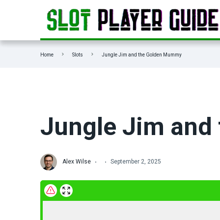
Casinos for Real Money
Poker News
Home
Slots
Jungle Jim and the Golden Mummy
Casinos Free Spins
Roulette News
Fast Withdrawal Casinos
Casinos No Deposit Bonus
Jungle Jim and
Alex Wilse
September 2, 2025