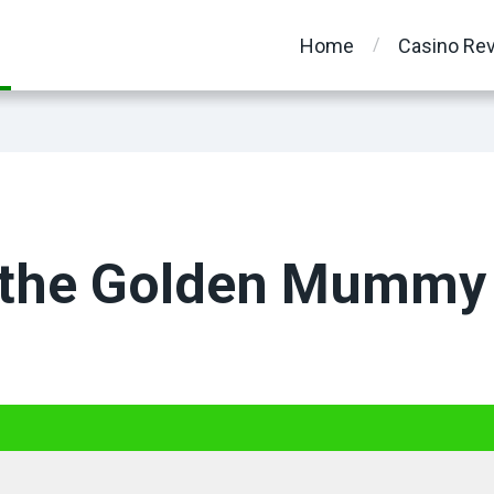
Home
Casino Re
 the Golden Mummy