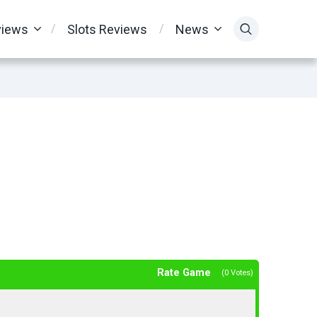
views
Slots Reviews
News
Rate Game
(
0
Votes)