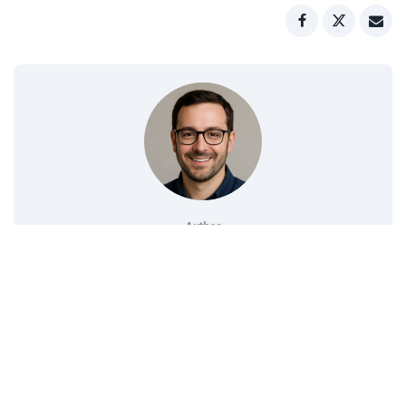
Author
Alex Wilse
37 years old. Author of content on slotplayerguide.com
and several other informational platforms dedicated to
gambling. Knows how to make money at online casinos.
Has 15 years of gambling experience.