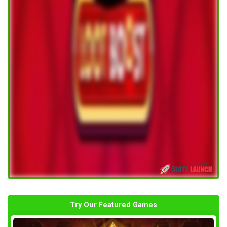
Try Our Featured Games