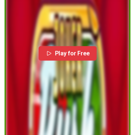
Play for Free