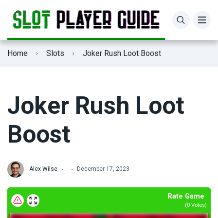
Casinos for Real Money
Poker News
Home
Slots
Joker Rush Loot Boost
Casinos Free Spins
Roulette News
Fast Withdrawal Casinos
Joker Rush Loot
Casinos No Deposit Bonus
Boost
Alex Wilse
December 17, 2023
Rate Game
(
0
Votes)