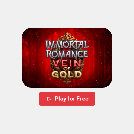
Play for Free