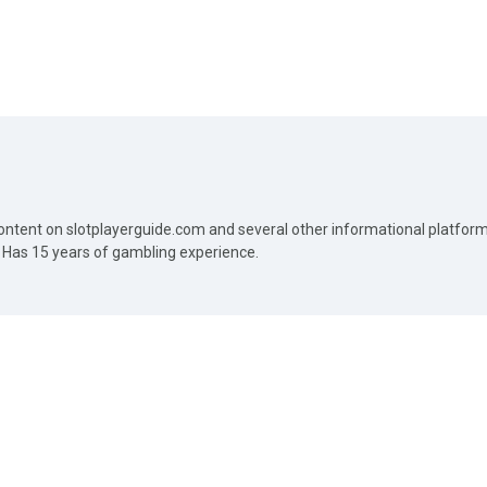
content on slotplayerguide.com and several other informational platf
 Has 15 years of gambling experience.