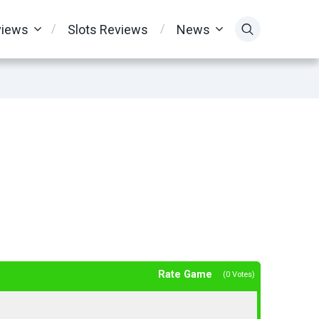
views
Slots Reviews
News
Rate Game
(
0
Votes)