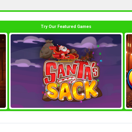
Try Our Featured Games