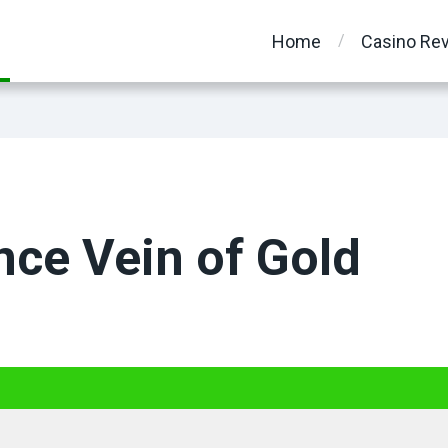
Home
Casino Re
ce Vein of Gold