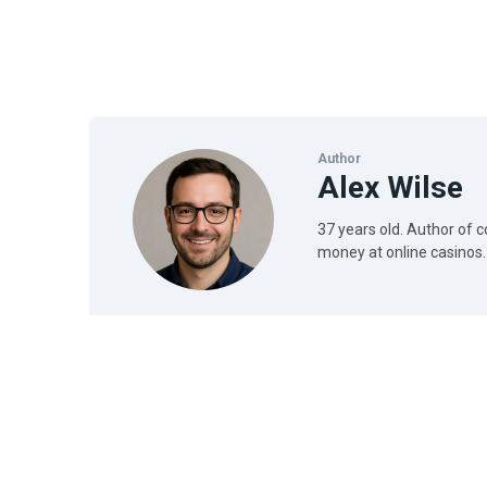
Author
Alex Wilse
37 years old. Author of 
money at online casinos.