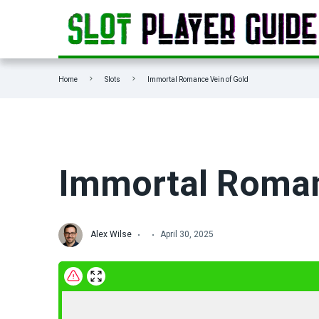
Casinos for Real Money
Poker News
Home
Slots
Immortal Romance Vein of Gold
Casinos Free Spins
Roulette News
Fast Withdrawal Casinos
Casinos No Deposit Bonus
Immortal Roman
Alex Wilse
April 30, 2025