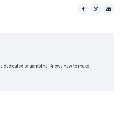
orms dedicated to gambling. Knows how to make