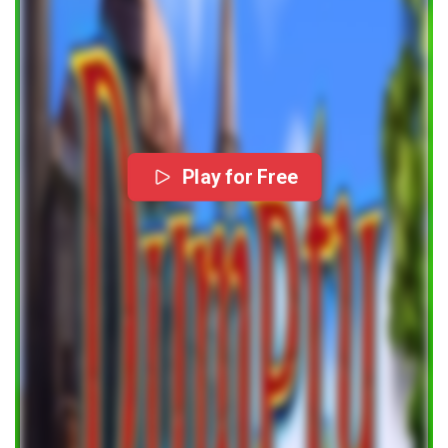
Play for Free