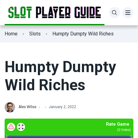
Casinos for Real Money
Poker News
Home
Slots
Humpty Dumpty Wild Riches
Casinos Free Spins
Roulette News
Fast Withdrawal Casinos
Humpty Dumpty
Casinos No Deposit Bonus
Wild Riches
Alex Wilse
January 2, 2022
Rate Game
(
0
Votes)