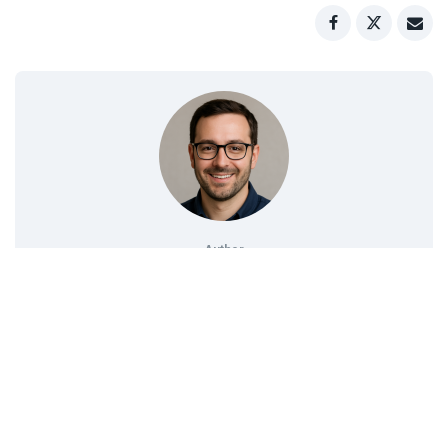
Author
Alex Wilse
37 years old. Author of content on slotplayerguide.com
and several other informational platforms dedicated to
gambling. Knows how to make money at online casinos.
Has 15 years of gambling experience.