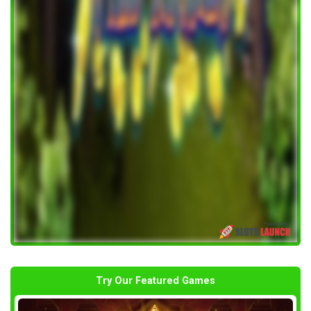
Try Our Featured Games