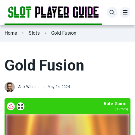
Casinos for Real Money
Poker News
Home
Slots
Gold Fusion
Casinos Free Spins
Roulette News
Fast Withdrawal Casinos
Gold Fusion
Casinos No Deposit Bonus
Alex Wilse
May 24, 2024
Rate Game
(
0
Votes)