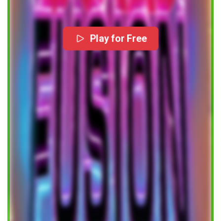
Play for Free