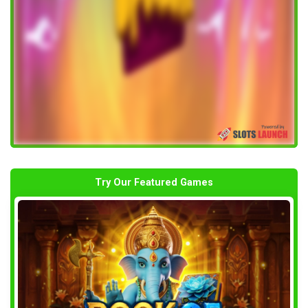
Try Our Featured Games