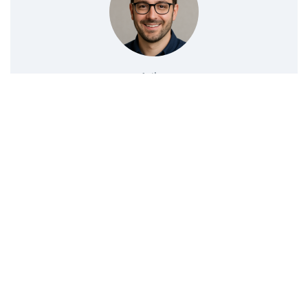
Author
Alex Wilse
37 years old. Author of content on slotplayerguide.com
and several other informational platforms dedicated to
gambling. Knows how to make money at online casinos.
Has 15 years of gambling experience.