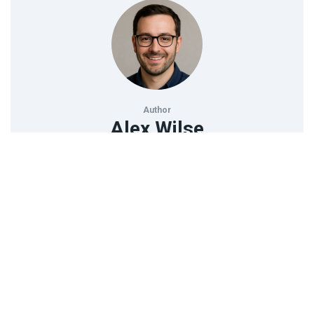
Author
Alex Wilse
37 years old. Author of content on slotplayerguide.com
and several other informational platforms dedicated to
gambling. Knows how to make money at online casinos.
Has 15 years of gambling experience.