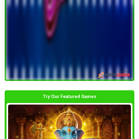
Try Our Featured Games