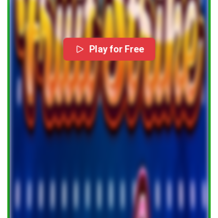
Play for Free