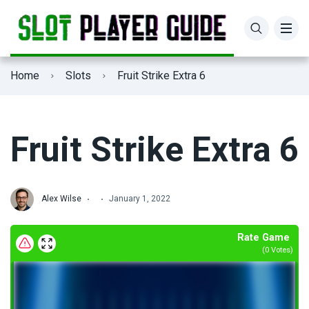
Casinos for Real Money
Poker News
Home
Slots
Fruit Strike Extra 6
Casinos Free Spins
Roulette News
Fast Withdrawal Casinos
Fruit Strike Extra 6
Casinos No Deposit Bonus
Alex Wilse
January 1, 2022
Rate Game
(
0
Votes)