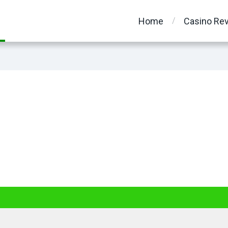
Home
Casino Re