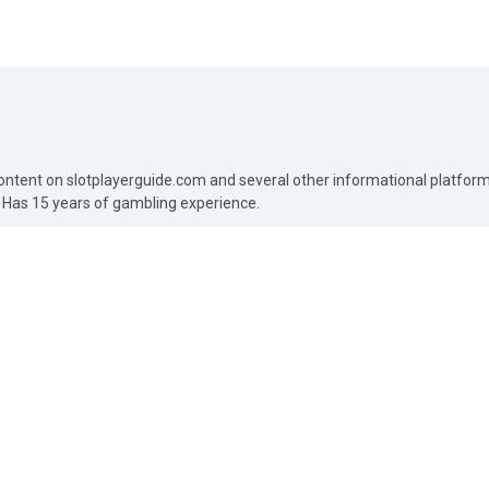
content on slotplayerguide.com and several other informational platf
 Has 15 years of gambling experience.