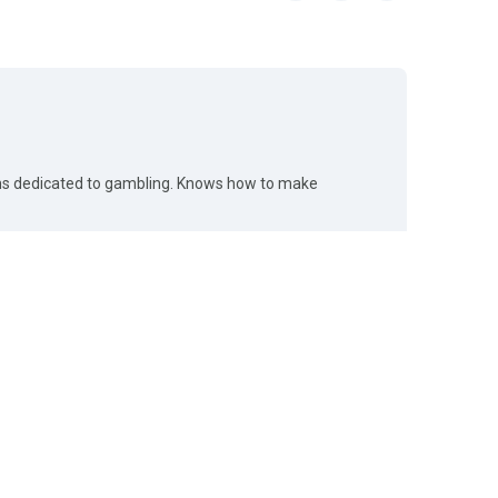
orms dedicated to gambling. Knows how to make