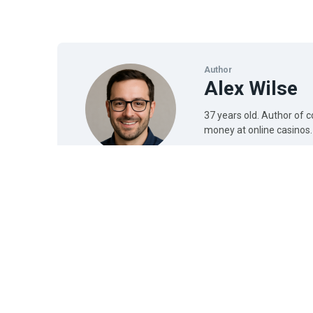
Author
Alex Wilse
37 years old. Author of 
money at online casinos.