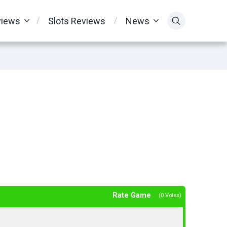
views
Slots Reviews
News
Rate Game
(
0
Votes)