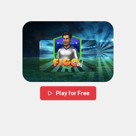
Play for Free