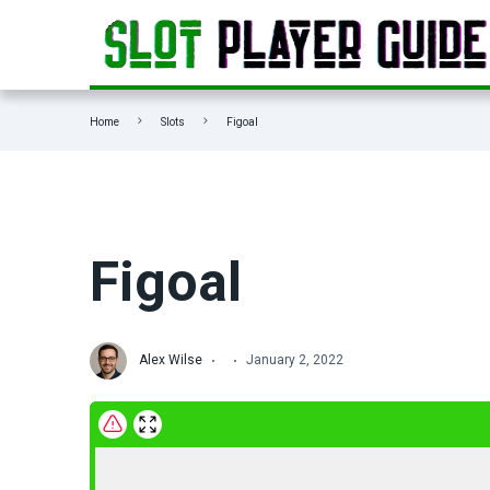
Casinos for Real Money
Poker News
Home
Slots
Figoal
Casinos Free Spins
Roulette News
Fast Withdrawal Casinos
Casinos No Deposit Bonus
Figoal
Alex Wilse
January 2, 2022