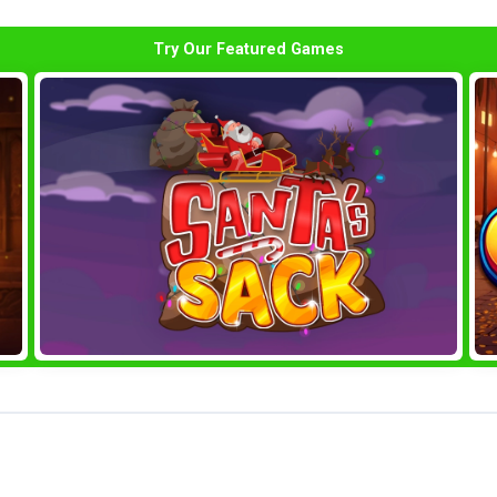
Try Our Featured Games