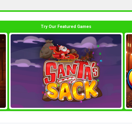
Try Our Featured Games