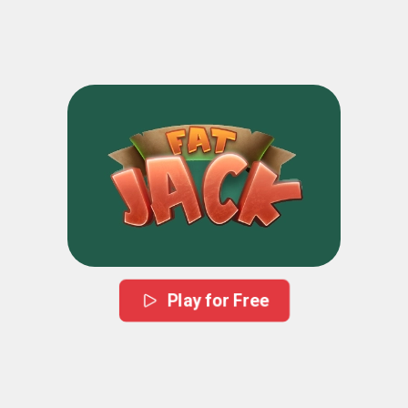
Play for Free