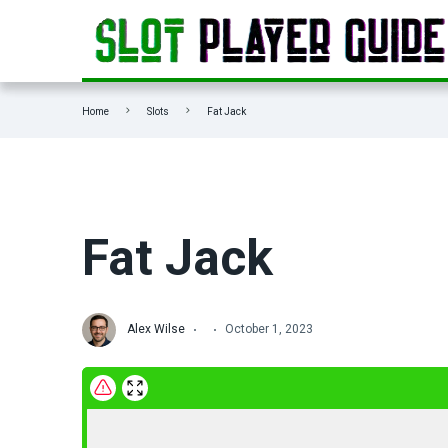
Casinos for Real Money
Poker News
Home
Slots
Fat Jack
Casinos Free Spins
Roulette News
Fast Withdrawal Casinos
Casinos No Deposit Bonus
Fat Jack
Alex Wilse
October 1, 2023