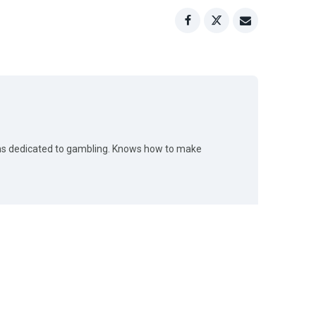
orms dedicated to gambling. Knows how to make