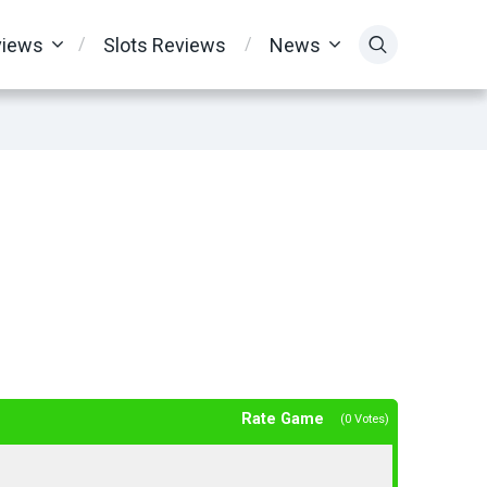
views
Slots Reviews
News
Rate Game
(
0
Votes)