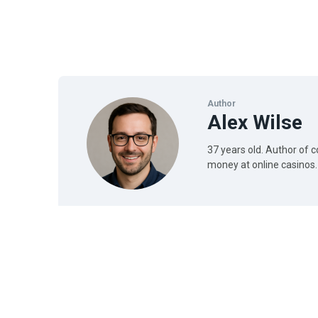
Author
Alex Wilse
37 years old. Author of 
money at online casinos.