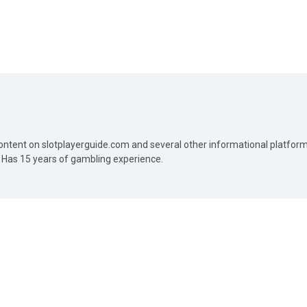
content on slotplayerguide.com and several other informational platf
 Has 15 years of gambling experience.