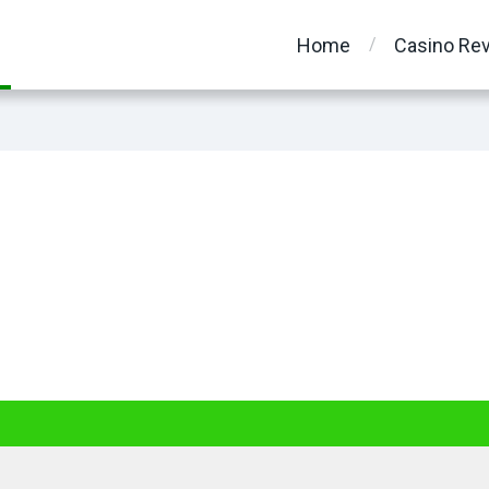
Home
Casino Re