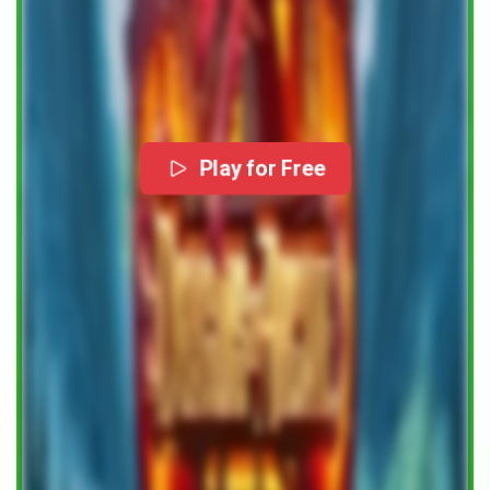
Play for Free