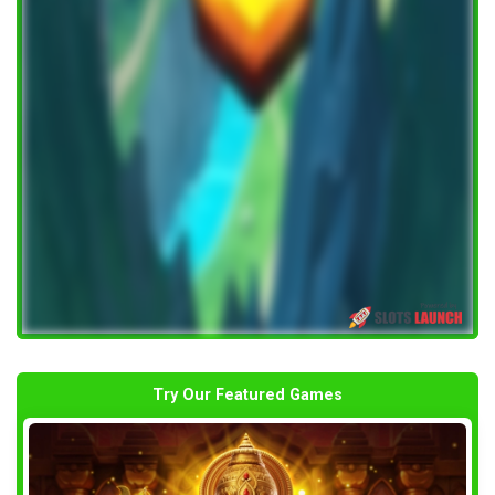
Try Our Featured Games