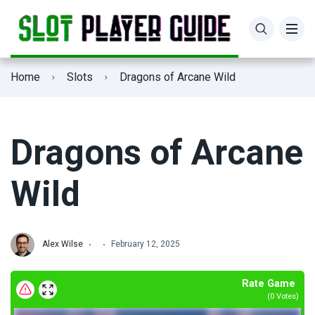
Casinos for Real Money
Poker News
Home
Slots
Dragons of Arcane Wild
Casinos Free Spins
Roulette News
Fast Withdrawal Casinos
Dragons of Arcane
Casinos No Deposit Bonus
Wild
Alex Wilse
February 12, 2025
Rate Game
(
0
Votes)