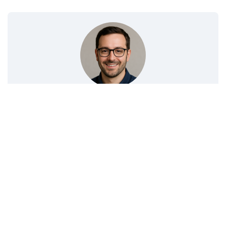
Author
Alex Wilse
37 years old. Author of content on slotplayerguide.com
and several other informational platforms dedicated to
gambling. Knows how to make money at online casinos.
Has 15 years of gambling experience.