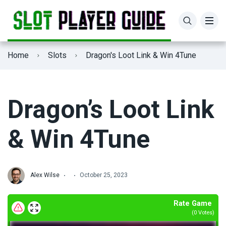
Casinos for Real Money
Poker News
Home
Slots
Dragon's Loot Link & Win 4Tune
Casinos Free Spins
Roulette News
Fast Withdrawal Casinos
Dragon’s Loot Link
Casinos No Deposit Bonus
& Win 4Tune
Alex Wilse
October 25, 2023
Rate Game
(
0
Votes)