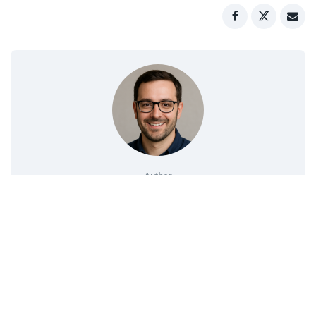
Author
Alex Wilse
37 years old. Author of content on slotplayerguide.com
and several other informational platforms dedicated to
gambling. Knows how to make money at online casinos.
Has 15 years of gambling experience.