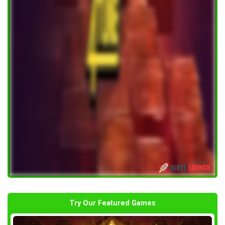
Try Our Featured Games