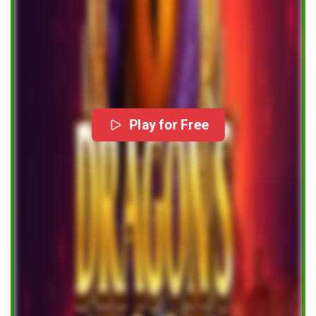
Play for Free