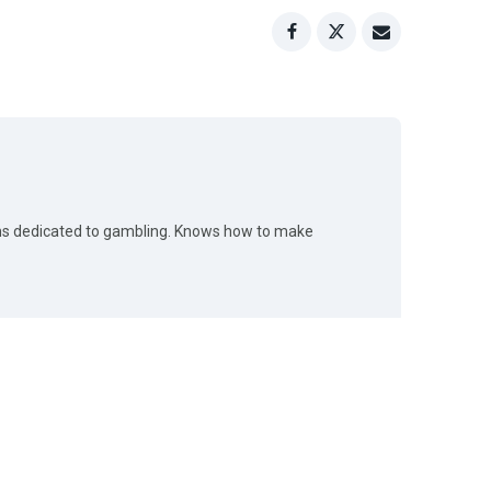
orms dedicated to gambling. Knows how to make