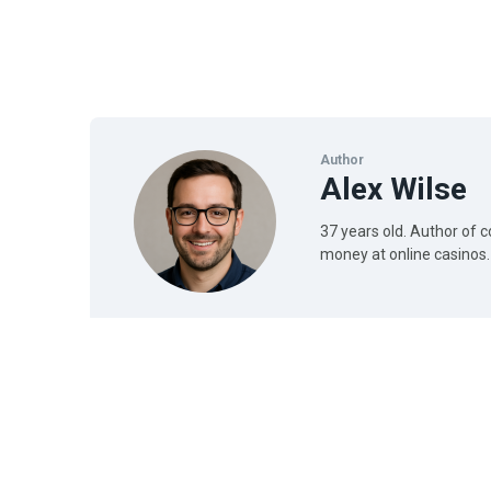
Author
Alex Wilse
37 years old. Author of 
money at online casinos.