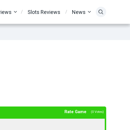
views
Slots Reviews
News
Rate Game
(
0
Votes)