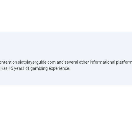
content on slotplayerguide.com and several other informational platf
 Has 15 years of gambling experience.