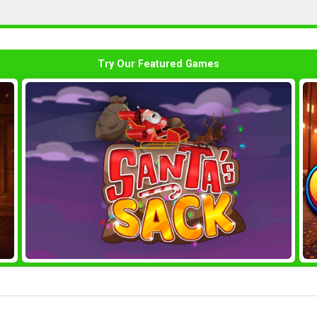
Try Our Featured Games