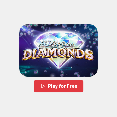
Play for Free