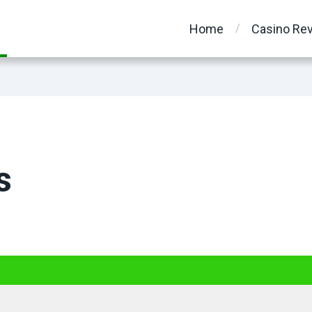
Home
Casino Re
s