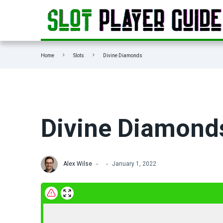
Casinos for Real Money
Poker News
Home
Slots
Divine Diamonds
Casinos Free Spins
Roulette News
Fast Withdrawal Casinos
Casinos No Deposit Bonus
Divine Diamond
Alex Wilse
January 1, 2022