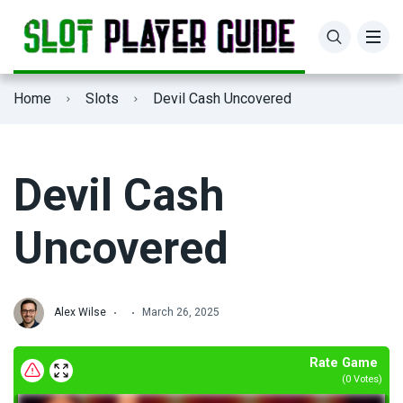
Casinos for Real Money
Poker News
Home
Slots
Devil Cash Uncovered
Casinos Free Spins
Roulette News
Fast Withdrawal Casinos
Devil Cash
Casinos No Deposit Bonus
Uncovered
Alex Wilse
March 26, 2025
Rate Game
(
0
Votes)