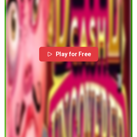
Play for Free