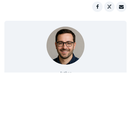
Author
Alex Wilse
37 years old. Author of content on slotplayerguide.com
and several other informational platforms dedicated to
gambling. Knows how to make money at online casinos.
Has 15 years of gambling experience.