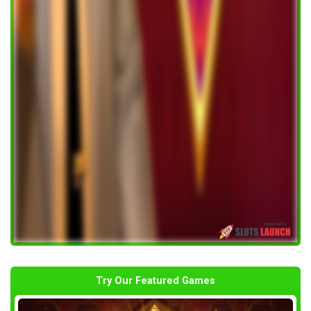
Try Our Featured Games