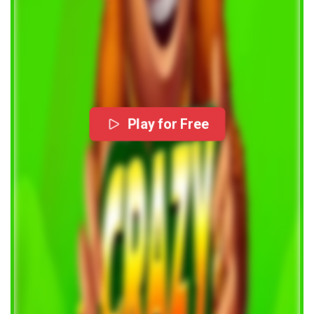
Play for Free