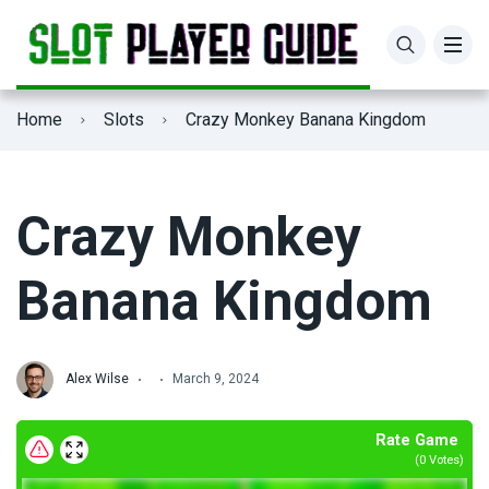
Casinos for Real Money
Poker News
Home
Slots
Crazy Monkey Banana Kingdom
Casinos Free Spins
Roulette News
Fast Withdrawal Casinos
Crazy Monkey
Casinos No Deposit Bonus
Banana Kingdom
Alex Wilse
March 9, 2024
Rate Game
(
0
Votes)