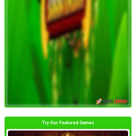
Try Our Featured Games