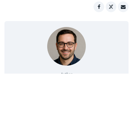
Author
Alex Wilse
37 years old. Author of content on slotplayerguide.com
and several other informational platforms dedicated to
gambling. Knows how to make money at online casinos.
Has 15 years of gambling experience.