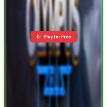
Play for Free