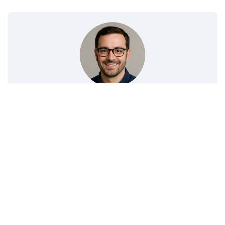
Author
Alex Wilse
37 years old. Author of content on slotplayerguide.com
and several other informational platforms dedicated to
gambling. Knows how to make money at online casinos.
Has 15 years of gambling experience.