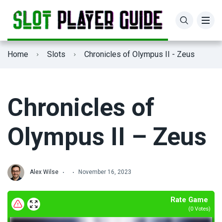
Casinos for Real Money
Poker News
Home
Slots
Chronicles of Olympus II - Zeus
Casinos Free Spins
Roulette News
Fast Withdrawal Casinos
Chronicles of
Casinos No Deposit Bonus
Olympus II – Zeus
Alex Wilse
November 16, 2023
Rate Game
(
0
Votes)