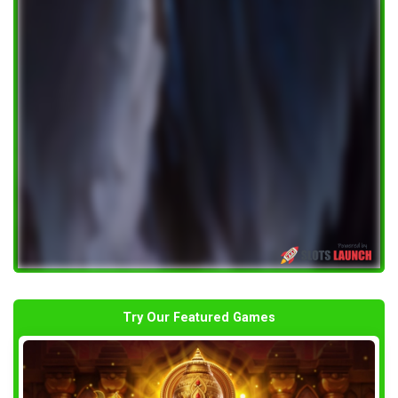
Try Our Featured Games