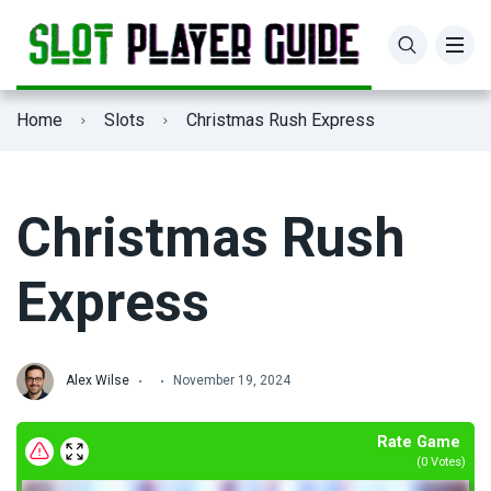
Casinos for Real Money
Poker News
Home
Slots
Christmas Rush Express
Casinos Free Spins
Roulette News
Fast Withdrawal Casinos
Christmas Rush
Casinos No Deposit Bonus
Express
Alex Wilse
November 19, 2024
Rate Game
(
0
Votes)