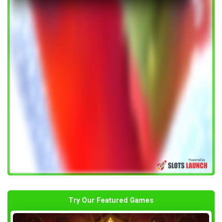
Try Our Featured Games