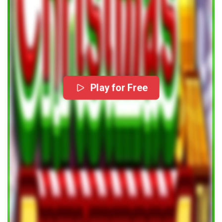
Play for Free