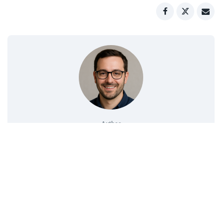
Author
Alex Wilse
37 years old. Author of content on slotplayerguide.com
and several other informational platforms dedicated to
gambling. Knows how to make money at online casinos.
Has 15 years of gambling experience.