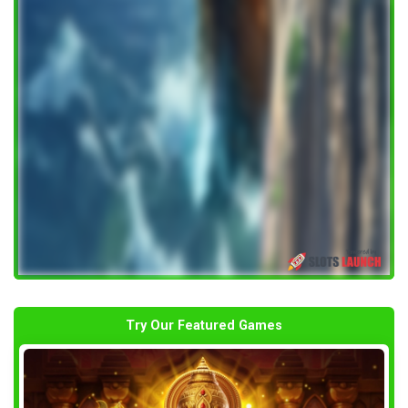
Try Our Featured Games