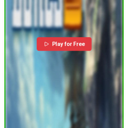
Play for Free