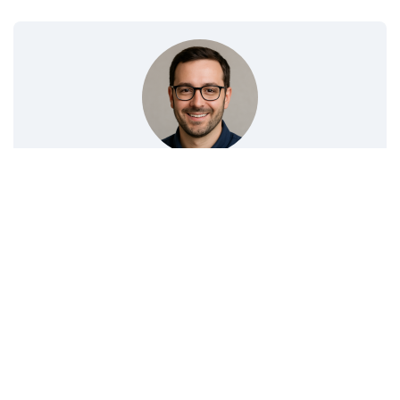
Author
Alex Wilse
37 years old. Author of content on slotplayerguide.com
and several other informational platforms dedicated to
gambling. Knows how to make money at online casinos.
Has 15 years of gambling experience.