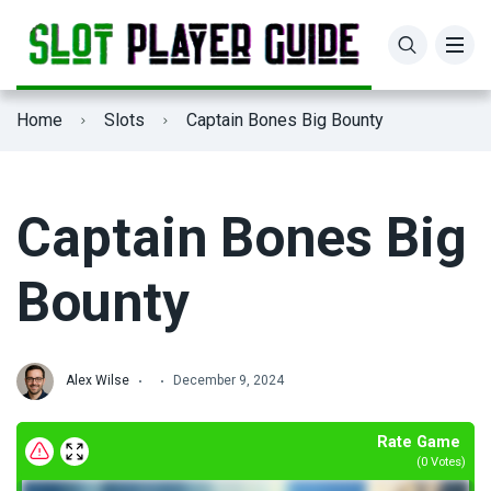
Casinos for Real Money
Poker News
Home
Slots
Captain Bones Big Bounty
Casinos Free Spins
Roulette News
Fast Withdrawal Casinos
Captain Bones Big
Casinos No Deposit Bonus
Bounty
Alex Wilse
December 9, 2024
Rate Game
(
0
Votes)