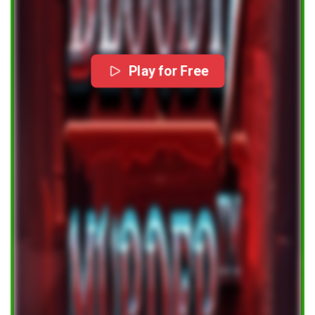
Play for Free