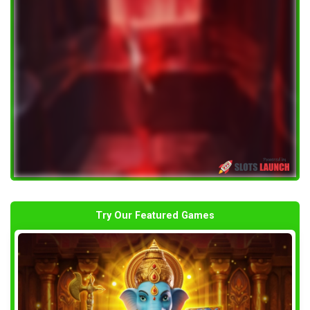
Try Our Featured Games