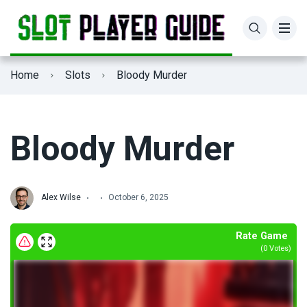
Casinos for Real Money
Poker News
Home
Slots
Bloody Murder
Casinos Free Spins
Roulette News
Fast Withdrawal Casinos
Bloody Murder
Casinos No Deposit Bonus
Alex Wilse
October 6, 2025
Rate Game
(
0
Votes)