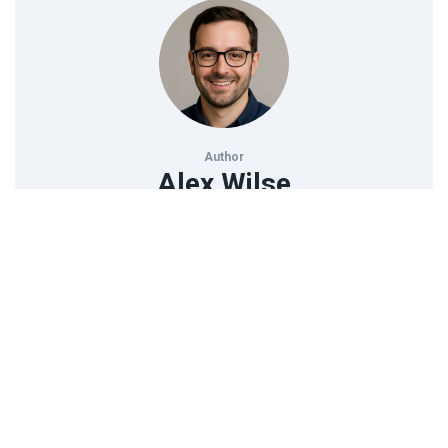
Author
Alex Wilse
37 years old. Author of content on slotplayerguide.com
and several other informational platforms dedicated to
gambling. Knows how to make money at online casinos.
Has 15 years of gambling experience.