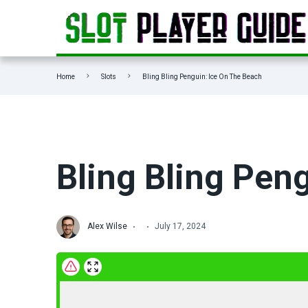
Casinos for Real Money
Poker News
Home
Slots
Bling Bling Penguin: Ice On The Beach
Casinos Free Spins
Roulette News
Fast Withdrawal Casinos
Casinos No Deposit Bonus
Bling Bling Pen
Alex Wilse
July 17, 2024