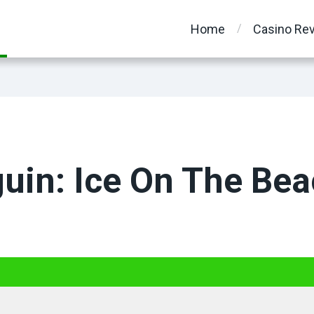
Home
Casino Re
guin: Ice On The Be