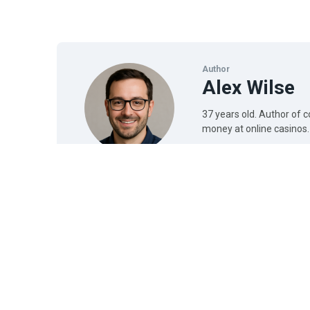
Author
Alex Wilse
37 years old. Author of 
money at online casinos.