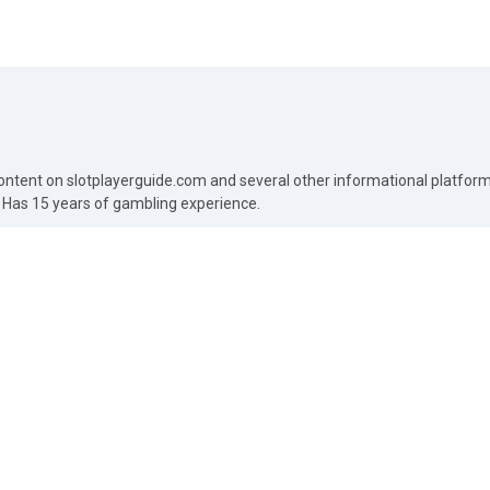
content on slotplayerguide.com and several other informational platf
 Has 15 years of gambling experience.