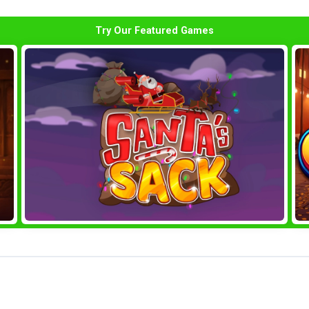
Try Our Featured Games