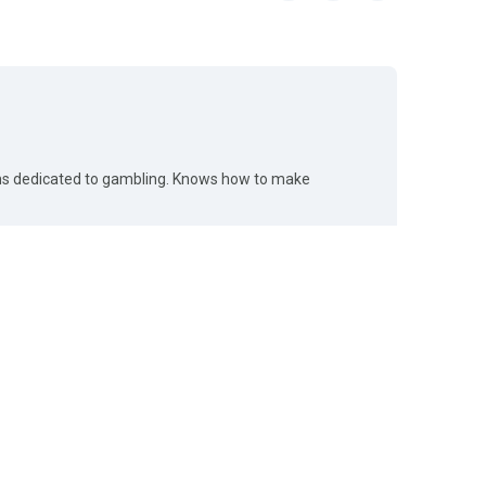
orms dedicated to gambling. Knows how to make