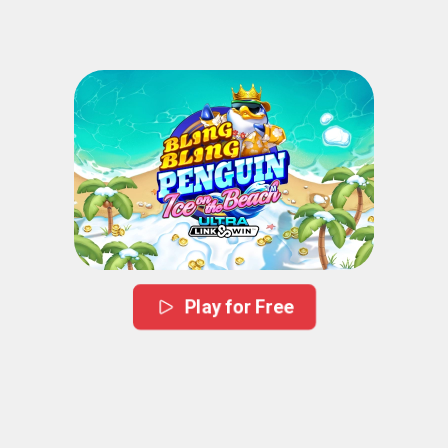
Play for Free