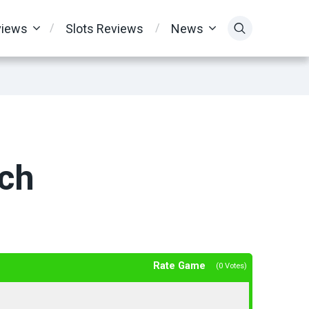
views
Slots Reviews
News
ach
Rate Game
(
0
Votes)