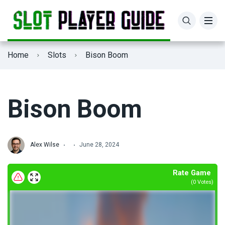
Casinos for Real Money
Poker News
Home
Slots
Bison Boom
Casinos Free Spins
Roulette News
Fast Withdrawal Casinos
Bison Boom
Casinos No Deposit Bonus
Alex Wilse
June 28, 2024
Rate Game
(
0
Votes)