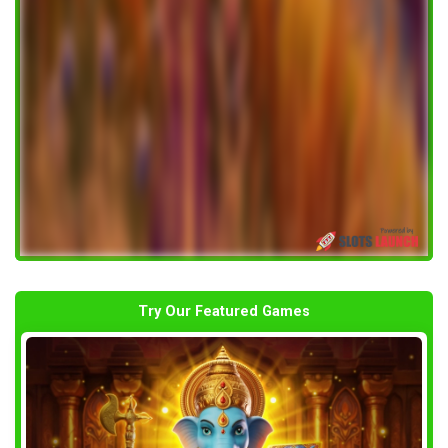
Try Our Featured Games