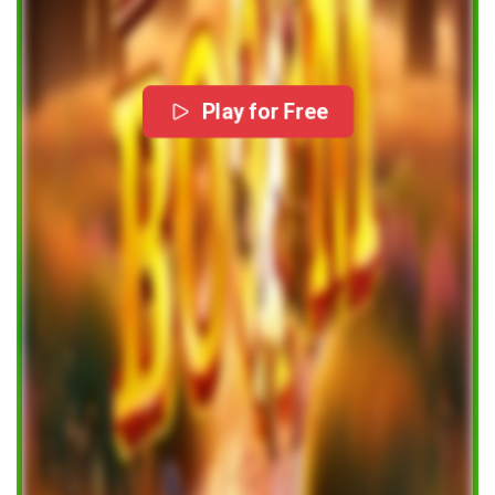
Play for Free