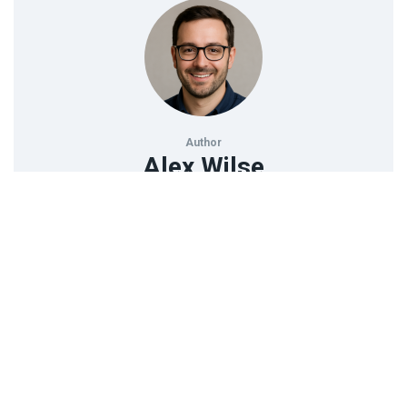
Author
Alex Wilse
37 years old. Author of content on slotplayerguide.com
and several other informational platforms dedicated to
gambling. Knows how to make money at online casinos.
Has 15 years of gambling experience.