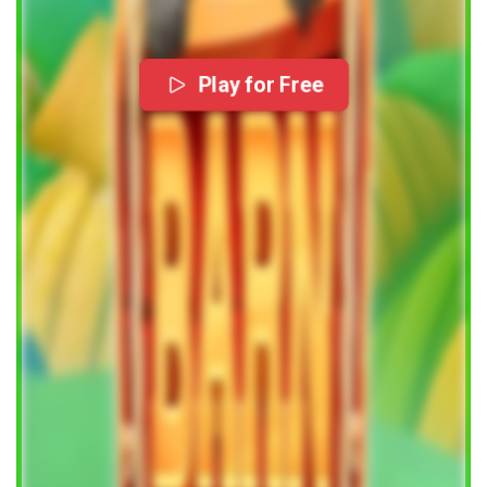
Play for Free