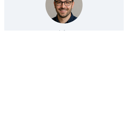
Author
Alex Wilse
37 years old. Author of content on slotplayerguide.com
and several other informational platforms dedicated to
gambling. Knows how to make money at online casinos.
Has 15 years of gambling experience.