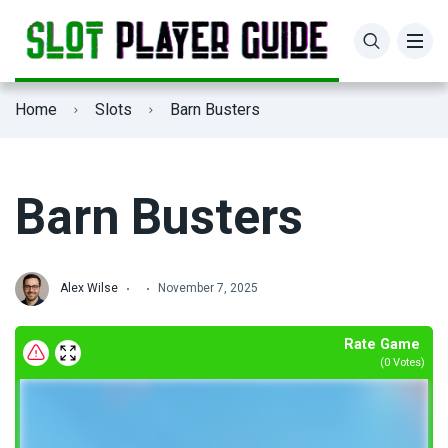
Casinos for Real Money
Poker News
Home
Slots
Barn Busters
Casinos Free Spins
Roulette News
Fast Withdrawal Casinos
Barn Busters
Casinos No Deposit Bonus
Alex Wilse
November 7, 2025
Rate Game
(
0
Votes)