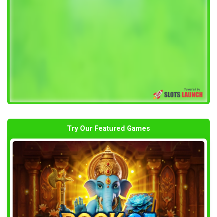
Try Our Featured Games