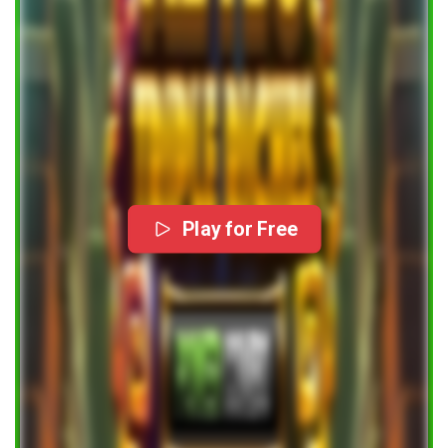
Play for Free