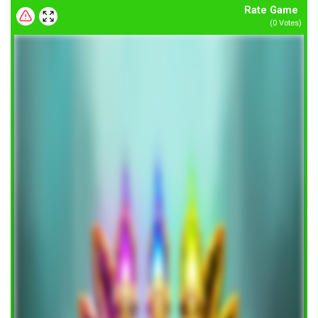
Rate Game
(
0
Votes)