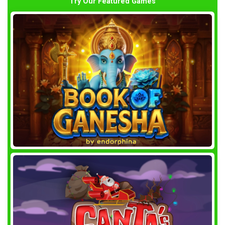
Try Our Featured Games