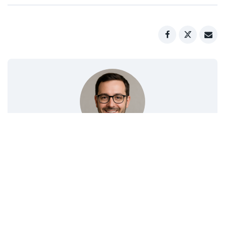
Author
Alex Wilse
37 years old. Author of content on slotplayerguide.com
and several other informational platforms dedicated to
gambling. Knows how to make money at online casinos.
Has 15 years of gambling experience.