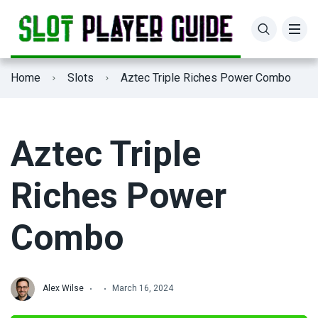
Casinos for Real Money
Poker News
Home
Slots
Aztec Triple Riches Power Combo
Casinos Free Spins
Roulette News
Fast Withdrawal Casinos
Aztec Triple
Casinos No Deposit Bonus
Riches Power
Combo
Alex Wilse
March 16, 2024