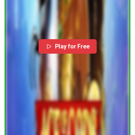
Play for Free