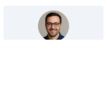
Author
Alex Wilse
37 years old. Author of content on slotplayerguide.com
and several other informational platforms dedicated to
gambling. Knows how to make money at online casinos.
Has 15 years of gambling experience.