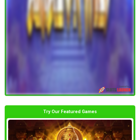
Try Our Featured Games