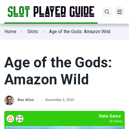
Casinos for Real Money
Poker News
Home
Slots
Age of the Gods: Amazon Wild
Casinos Free Spins
Roulette News
Fast Withdrawal Casinos
Age of the Gods:
Casinos No Deposit Bonus
Amazon Wild
Alex Wilse
November 3, 2025
Rate Game
(
0
Votes)