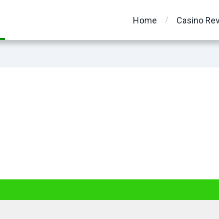
Home
Casino Re