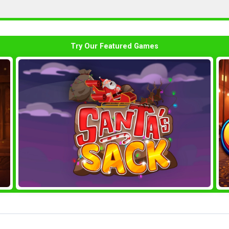
Try Our Featured Games