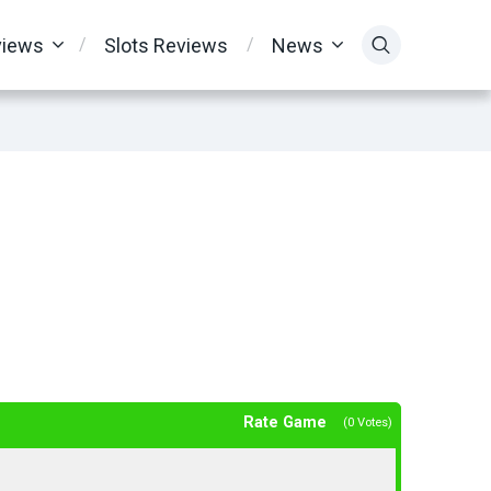
views
Slots Reviews
News
Rate Game
(
0
Votes)