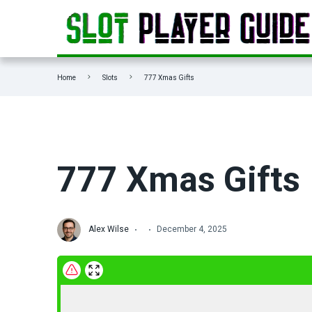
Casinos for Real Money
Poker News
Home
Slots
777 Xmas Gifts
Casinos Free Spins
Roulette News
Fast Withdrawal Casinos
Casinos No Deposit Bonus
777 Xmas Gifts
Alex Wilse
December 4, 2025