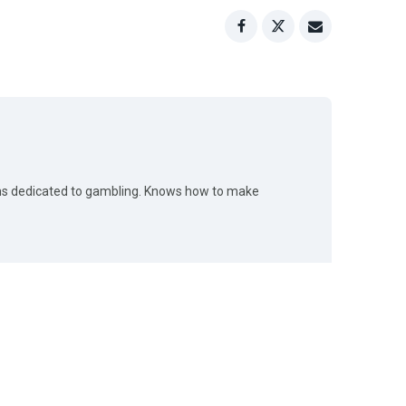
orms dedicated to gambling. Knows how to make