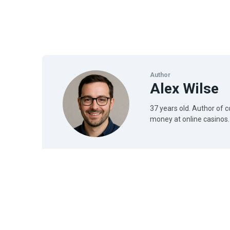
Author
Alex Wilse
37 years old. Author of 
money at online casinos.