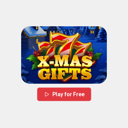
Play for Free