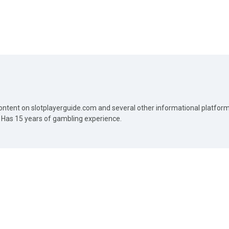
content on slotplayerguide.com and several other informational platf
 Has 15 years of gambling experience.