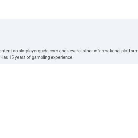
content on slotplayerguide.com and several other informational platf
 Has 15 years of gambling experience.