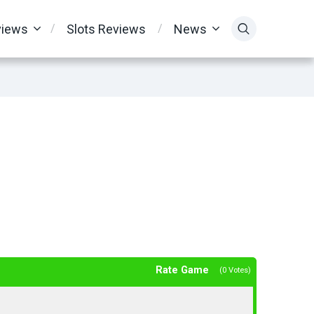
views
Slots Reviews
News
Rate Game
(
0
Votes)