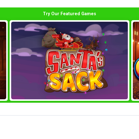
Try Our Featured Games