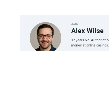
Author
Alex Wilse
37 years old. Author of 
money at online casinos.