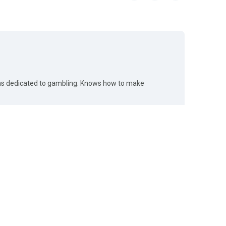
orms dedicated to gambling. Knows how to make