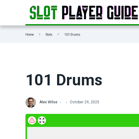
Casinos for Real Money
Poker News
Home
Slots
101 Drums
Casinos Free Spins
Roulette News
Fast Withdrawal Casinos
Casinos No Deposit Bonus
101 Drums
Alex Wilse
October 29, 2025