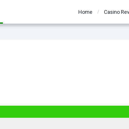
Home
Casino Re