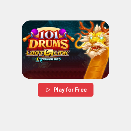
Play for Free