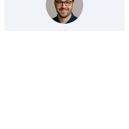
Author
Alex Wilse
37 years old. Author of content on slotplayerguide.com
and several other informational platforms dedicated to
gambling. Knows how to make money at online casinos.
Has 15 years of gambling experience.