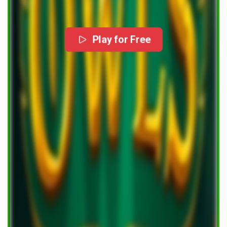
Play for Free