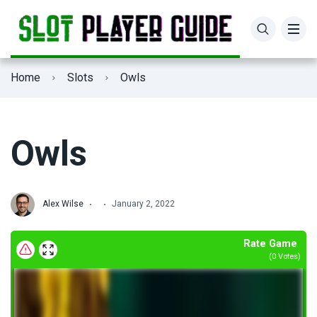
Casinos for Real Money
Poker News
Home
Slots
Owls
Casinos Free Spins
Roulette News
Fast Withdrawal Casinos
Owls
Casinos No Deposit Bonus
Alex Wilse
January 2, 2022
Rate Game
(
0
Votes)