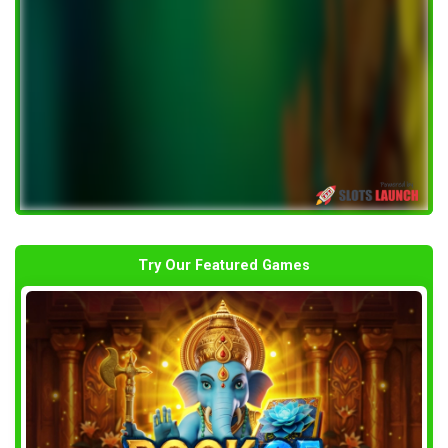
Try Our Featured Games