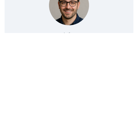
Author
Alex Wilse
37 years old. Author of content on slotplayerguide.com
and several other informational platforms dedicated to
gambling. Knows how to make money at online casinos.
Has 15 years of gambling experience.