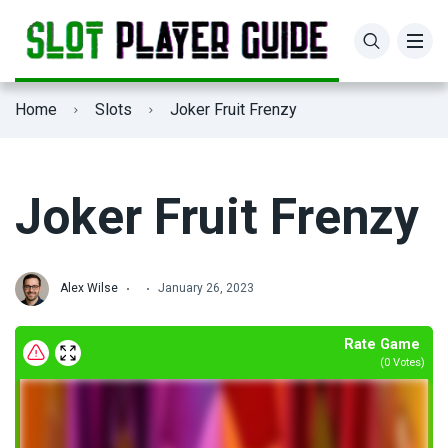
Casinos for Real Money
Poker News
Home
Slots
Joker Fruit Frenzy
Casinos Free Spins
Roulette News
Fast Withdrawal Casinos
Joker Fruit Frenzy
Casinos No Deposit Bonus
Alex Wilse
January 26, 2023
Rate Game
(
0
Votes)