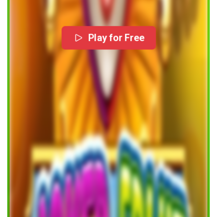
Play for Free