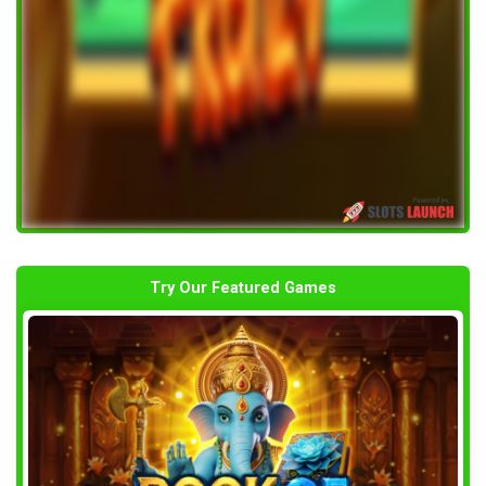
Try Our Featured Games