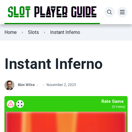
Casinos for Real Money
Poker News
Home
Slots
Instant Inferno
Casinos Free Spins
Roulette News
Fast Withdrawal Casinos
Instant Inferno
Casinos No Deposit Bonus
Alex Wilse
November 2, 2023
Rate Game
(
0
Votes)