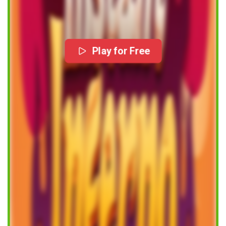
Play for Free