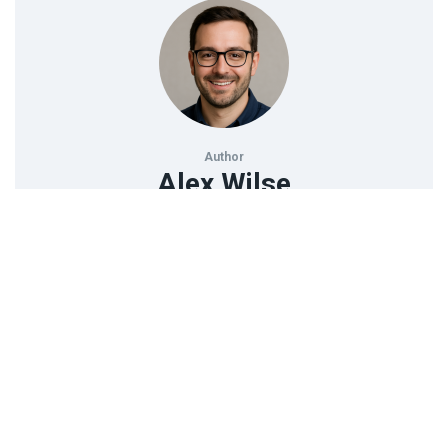
Author
Alex Wilse
37 years old. Author of content on slotplayerguide.com
and several other informational platforms dedicated to
gambling. Knows how to make money at online casinos.
Has 15 years of gambling experience.