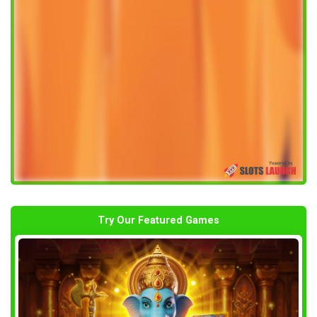
Try Our Featured Games